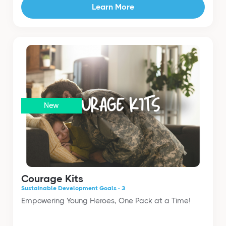
Learn More
New
Courage Kits
Sustainable Development Goals - 3
Empowering Young Heroes, One Pack at a Time!