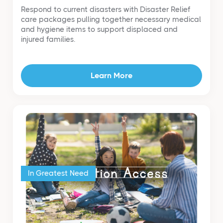
Respond to current disasters with Disaster Relief
care packages pulling together necessary medical
and hygiene items to support displaced and
injured families.
Learn More
In Greatest Need