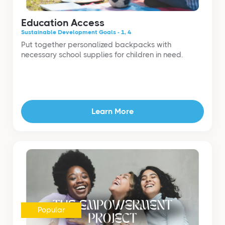
Education Access
Sustainable Development Goals - 1, 4
Put together personalized backpacks with
necessary school supplies for children in need.
Learn More
Popular