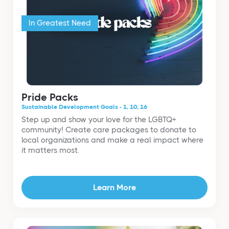
In Greatest Need
Pride Packs
Sustainable Development Goals - 1, 10, 16
Step up and show your love for the LGBTQ+
community! Create care packages to donate to
local organizations and make a real impact where
it matters most.
Learn More