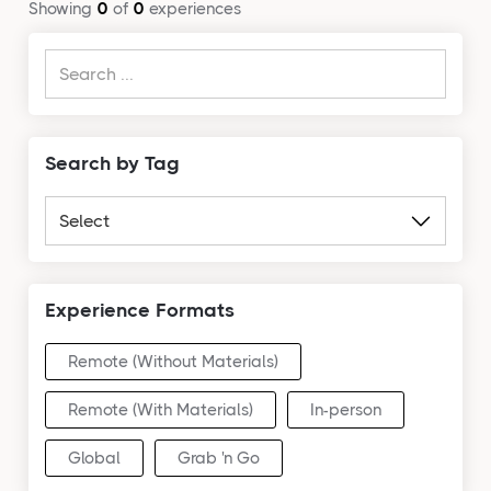
Showing
0
of
0
experiences
Search by Tag
Experience Formats
Remote (Without Materials)
Remote (With Materials)
In-person
Global
Grab 'n Go