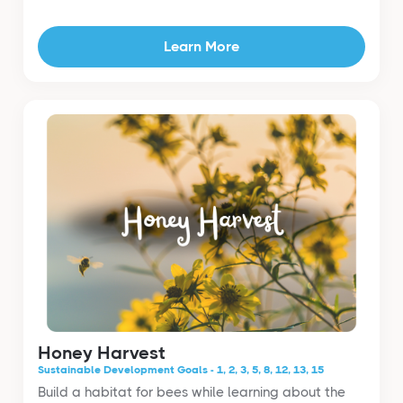
Learn More
Honey Harvest
Sustainable Development Goals - 1, 2, 3, 5, 8, 12, 13, 15
Build a habitat for bees while learning about the