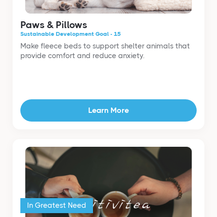
Paws & Pillows
Sustainable Development Goal - 15
Make fleece beds to support shelter animals that
provide comfort and reduce anxiety.
Learn More
In Greatest Need