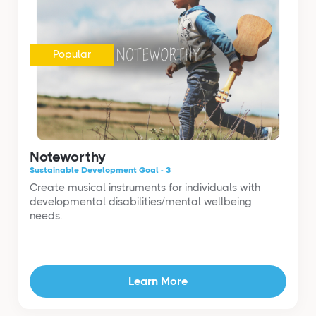
Popular
Noteworthy
Sustainable Development Goal - 3
Create musical instruments for individuals with
developmental disabilities/mental wellbeing
needs.
Learn More