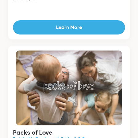
Learn More
Packs of Love