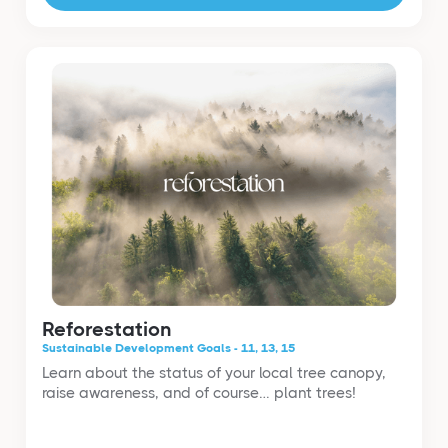
Reforestation
Sustainable Development Goals - 11, 13, 15
Learn about the status of your local tree canopy,
raise awareness, and of course… plant trees!