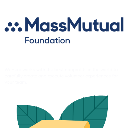
Volunteer Experience Library
WeHero works with the best nonprofits in the world to
carefully create and execute volunteer experiences for
your team.