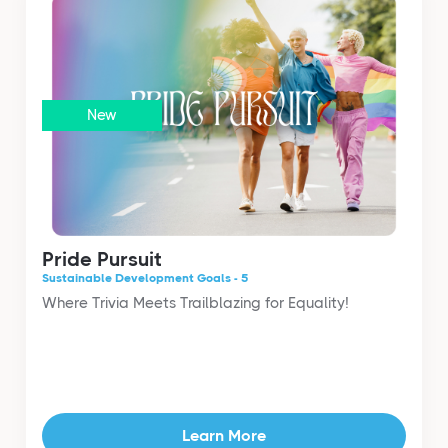
New
Pride Pursuit
Sustainable Development Goals - 5
Where Trivia Meets Trailblazing for Equality!
Learn More