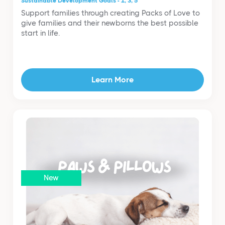
Sustainable Development Goals - 1, 3, 5
Support families through creating Packs of Love to
give families and their newborns the best possible
start in life.
Learn More
New