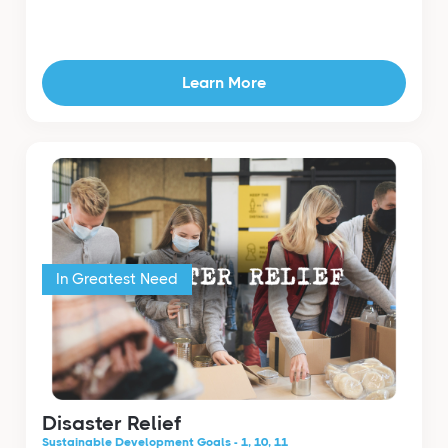
Learn More
In Greatest Need
Disaster Relief
Sustainable Development Goals - 1, 10, 11