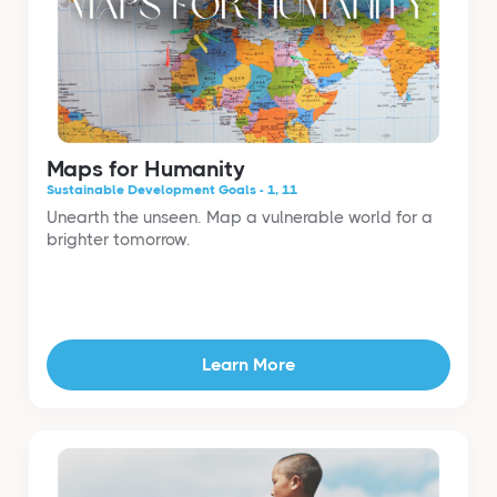
Maps for Humanity
Sustainable Development Goals - 1, 11
Unearth the unseen. Map a vulnerable world for a
brighter tomorrow.
Learn More