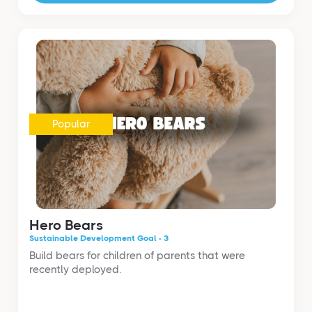
Popular
Hero Bears
Sustainable Development Goal - 3
Build bears for children of parents that were
recently deployed.