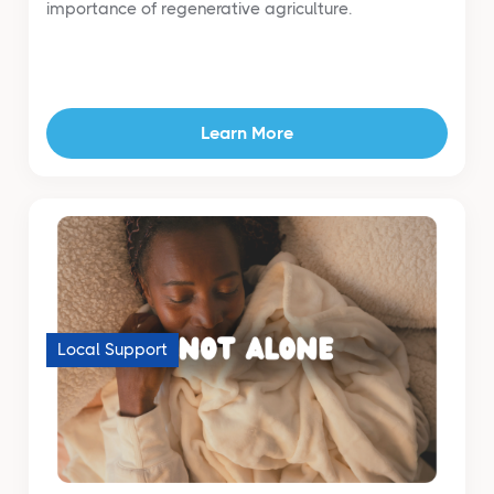
importance of regenerative agriculture.
Learn More
Local Support