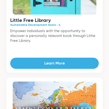
Little Free Library
Sustainable Development Goals - 4
Empower individuals with the opportunity to
discover a personally relevant book through Little
Free Library.
Learn More