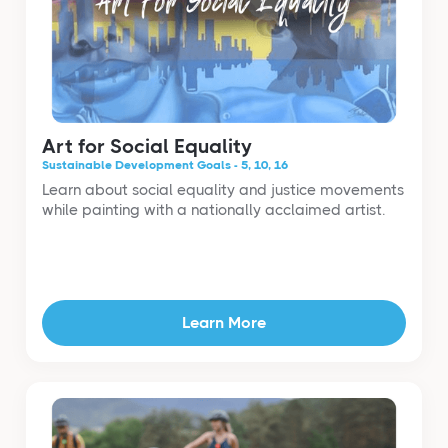
Art for Social Equality
Sustainable Development Goals - 5, 10, 16
Learn about social equality and justice movements
while painting with a nationally acclaimed artist.
Learn More