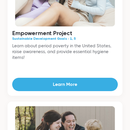
Empowerment Project
Sustainable Development Goals - 1, 5
Learn about period poverty in the United States,
raise awareness, and provide essential hygiene
items!
Learn More