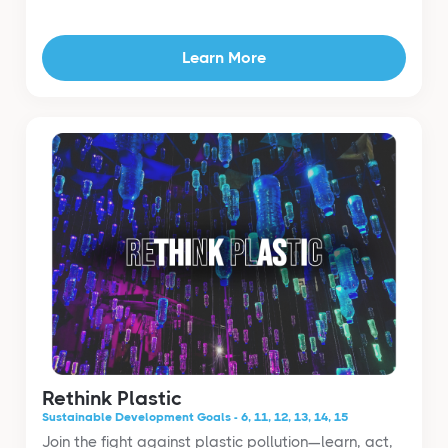
Learn More
Rethink Plastic
Sustainable Development Goals - 6, 11, 12, 13, 14, 15
Join the fight against plastic pollution—learn, act,