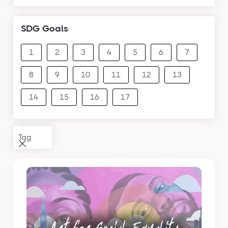
SDG Goals
1
2
3
4
5
6
7
8
9
10
11
12
13
14
15
16
17
Tag