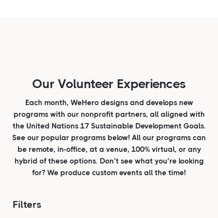
Our Volunteer Experiences
Each month, WeHero designs and develops new
programs with our nonprofit partners, all aligned with
the United Nations 17 Sustainable Development Goals.
See our popular programs below! All our programs can
be remote, in-office, at a venue, 100% virtual, or any
hybrid of these options. Don’t see what you’re looking
for? We produce custom events all the time!
Filters