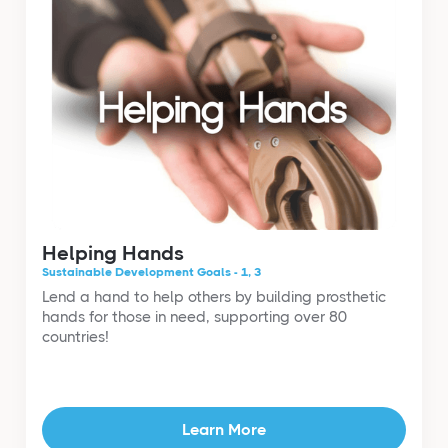
Helping Hands
Sustainable Development Goals - 1, 3
Lend a hand to help others by building prosthetic
hands for those in need, supporting over 80
countries!
Learn More