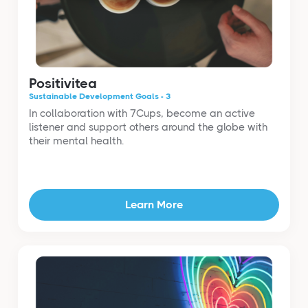
Positivitea
Sustainable Development Goals - 3
In collaboration with 7Cups, become an active
listener and support others around the globe with
their mental health.
Learn More