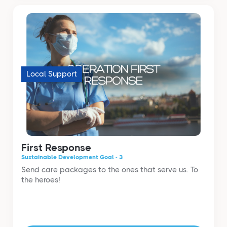
Local Support
First Response
Sustainable Development Goal - 3
Send care packages to the ones that serve us. To
the heroes!