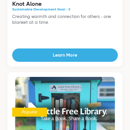
Knot Alone
Sustainable Development Goal - 3
Creating warmth and connection for others - one
blanket at a time.
Learn More
Popular