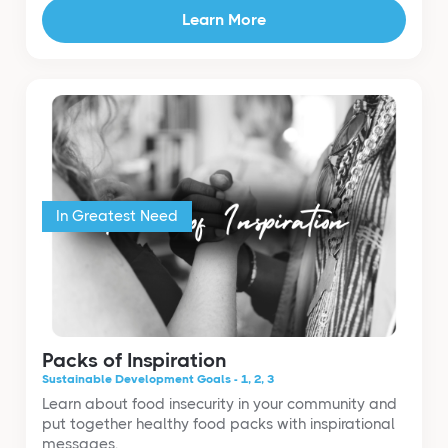
Learn More
In Greatest Need
Packs of Inspiration
Sustainable Development Goals - 1, 2, 3
Learn about food insecurity in your community and
put together healthy food packs with inspirational
messages.