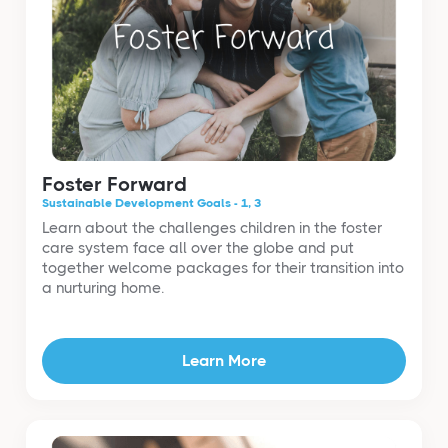
Foster Forward
Sustainable Development Goals - 1, 3
Learn about the challenges children in the foster
care system face all over the globe and put
together welcome packages for their transition into
a nurturing home.
Learn More