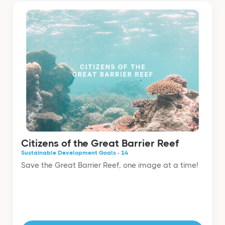
Citizens of the Great Barrier Reef
Sustainable Development Goals - 14
Save the Great Barrier Reef, one image at a time!