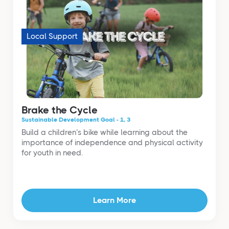
Local Support
Brake the Cycle
Sustainable Development Goal - 1, 3
Build a children’s bike while learning about the
importance of independence and physical activity
for youth in need.
Learn More