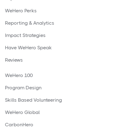
WeHero Perks
Reporting & Analytics
Impact Strategies
Have WeHero Speak
Reviews
WeHero 100
Program Design
Skills Based Volunteering
WeHero Global
CarbonHero