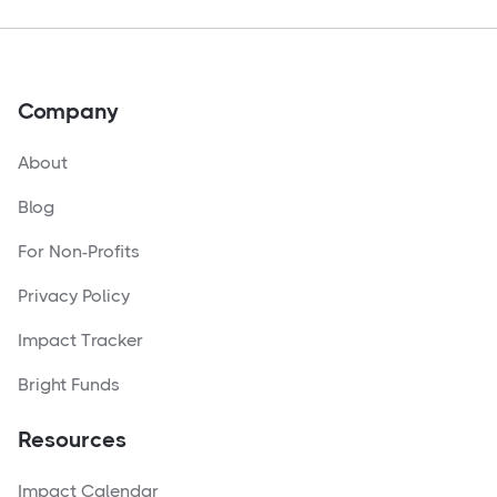
Company
About
Blog
For Non-Profits
Privacy Policy
Impact Tracker
Bright Funds
Resources
Impact Calendar