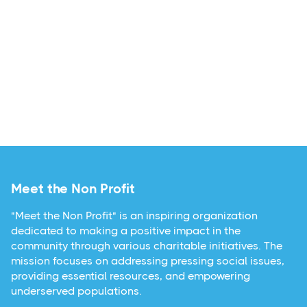
Meet the Non Profit
"Meet the Non Profit" is an inspiring organization
dedicated to making a positive impact in the
community through various charitable initiatives. The
mission focuses on addressing pressing social issues,
providing essential resources, and empowering
underserved populations.