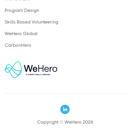
Program Design
Skills Based Volunteering
WeHero Global
CarbonHero

Copyright © WeHero 2026