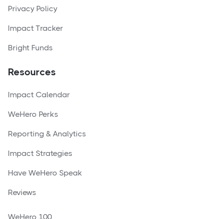
Privacy Policy
Impact Tracker
Bright Funds
Resources
Impact Calendar
WeHero Perks
Reporting & Analytics
Impact Strategies
Have WeHero Speak
Reviews
WeHero 100