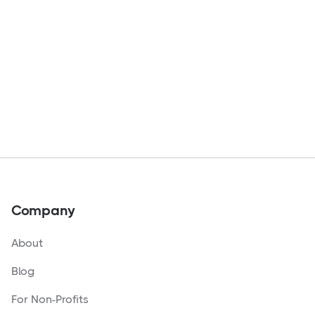
Company
About
Blog
For Non-Profits