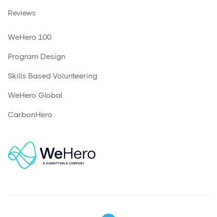
Reviews
WeHero 100
Program Design
Skills Based Volunteering
WeHero Global
CarbonHero