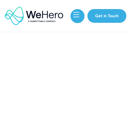
Get in Touch