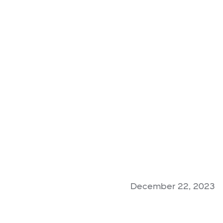
December 22, 2023