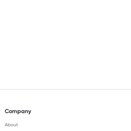
Company
About