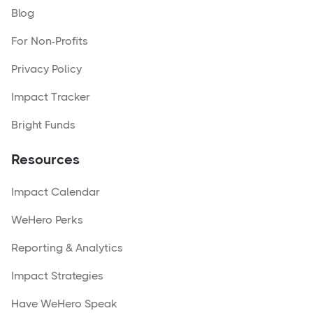
Blog
For Non-Profits
Privacy Policy
Impact Tracker
Bright Funds
Resources
Impact Calendar
WeHero Perks
Reporting & Analytics
Impact Strategies
Have WeHero Speak