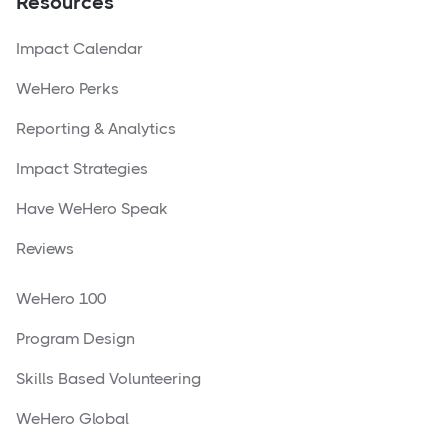
Resources
Impact Calendar
WeHero Perks
Reporting & Analytics
Impact Strategies
Have WeHero Speak
Reviews
WeHero 100
Program Design
Skills Based Volunteering
WeHero Global