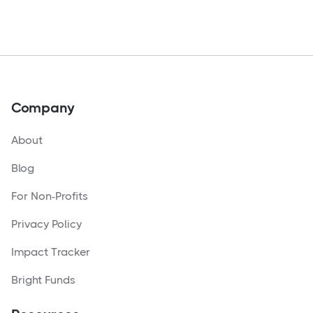
Company
About
Blog
For Non-Profits
Privacy Policy
Impact Tracker
Bright Funds