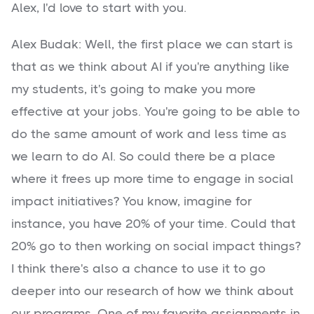
Alex, I'd love to start with you.
Alex Budak: Well, the first place we can start is
that as we think about AI if you're anything like
my students, it's going to make you more
effective at your jobs. You're going to be able to
do the same amount of work and less time as
we learn to do AI. So could there be a place
where it frees up more time to engage in social
impact initiatives? You know, imagine for
instance, you have 20% of your time. Could that
20% go to then working on social impact things?
I think there's also a chance to use it to go
deeper into our research of how we think about
our programs. One of my favorite assignments in