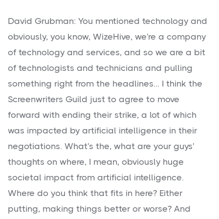
David Grubman: You mentioned technology and
obviously, you know, WizeHive, we're a company
of technology and services, and so we are a bit
of technologists and technicians and pulling
something right from the headlines... I think the
Screenwriters Guild just to agree to move
forward with ending their strike, a lot of which
was impacted by artificial intelligence in their
negotiations. What's the, what are your guys'
thoughts on where, I mean, obviously huge
societal impact from artificial intelligence.
Where do you think that fits in here? Either
putting, making things better or worse? And