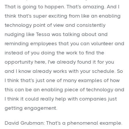
That is going to happen. That's amazing. And I
think that's super exciting from like an enabling
technology point of view and consistently
nudging like Tessa was talking about and
reminding employees that you can volunteer and
instead of you doing the work to find the
opportunity here, I've already found it for you
and I know already works with your schedule. So
I think that's just one of many examples of how
this can be an enabling piece of technology and
I think it could really help with companies just
getting engagement.
David Grubman: That's a phenomenal example.