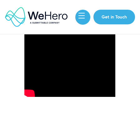
Get in Touch