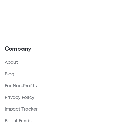
Company
About
Blog
For Non-Profits
Privacy Policy
Impact Tracker
Bright Funds