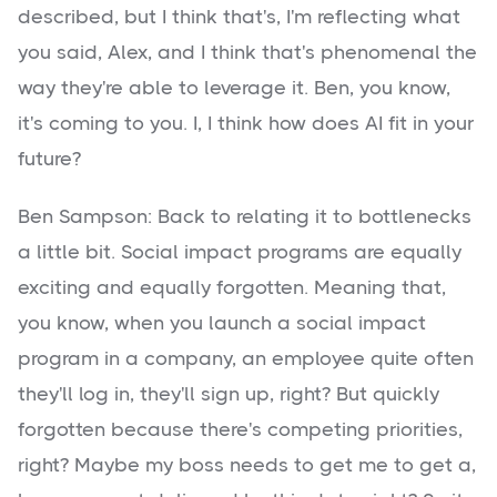
described, but I think that's, I'm reflecting what
you said, Alex, and I think that's phenomenal the
way they're able to leverage it. Ben, you know,
it's coming to you. I, I think how does AI fit in your
future?
Ben Sampson: Back to relating it to bottlenecks
a little bit. Social impact programs are equally
exciting and equally forgotten. Meaning that,
you know, when you launch a social impact
program in a company, an employee quite often
they'll log in, they'll sign up, right? But quickly
forgotten because there's competing priorities,
right? Maybe my boss needs to get me to get a,