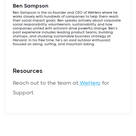
Ben Sampson
Ben Sampson is the co-founder and CEO of WeHero where he
works closely with hundreds of companies to help them reach
their social impact goals. Ben speaks actively about corporate
social responsibility, volunteerism, sustainability, and how
companies united with activism drive powerful change. Ben’s
past experience includes leading product teams, building
startups, and studying sustainable business strategy at
Harvard. In his free time, he’s an avid outdoor enthusiast
focused on skiing, surfing, and mountain biking.
Resources
Reach out to the team at
WeHero
for
Support.