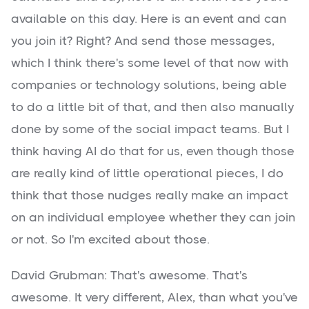
available on this day. Here is an event and can
you join it? Right? And send those messages,
which I think there's some level of that now with
companies or technology solutions, being able
to do a little bit of that, and then also manually
done by some of the social impact teams. But I
think having AI do that for us, even though those
are really kind of little operational pieces, I do
think that those nudges really make an impact
on an individual employee whether they can join
or not. So I'm excited about those.
David Grubman: That's awesome. That's
awesome. It very different, Alex, than what you've