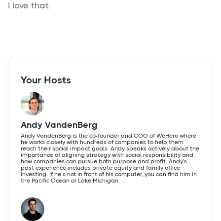
I love that.
Your Hosts
Andy VandenBerg
Andy VandenBerg is the co-founder and COO of WeHero where
he works closely with hundreds of companies to help them
reach their social impact goals. Andy speaks actively about the
importance of aligning strategy with social responsibility and
how companies can pursue both purpose and profit. Andy’s
past experience includes private equity and family office
investing. If he’s not in front of his computer, you can find him in
the Pacific Ocean or Lake Michigan.