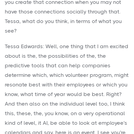
you create that connection when you may not
have those connections socially through that.
Tessa, what do you think, in terms of what you
see?
Tessa Edwards: Well, one thing that I am excited
about is the, the possibilities of the, the
predictive tools that can help companies
determine which, which volunteer program, might
resonate best with their employees or which you
know, what time of year would be best. Right?
And then also on the individual level too, I think
this, these, the, you know, on a very operational
kind of level, it AI, be able to look at employee's
calendars and say, here is an event. I see you're