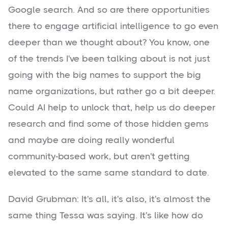
Google search. And so are there opportunities
there to engage artificial intelligence to go even
deeper than we thought about? You know, one
of the trends I've been talking about is not just
going with the big names to support the big
name organizations, but rather go a bit deeper.
Could AI help to unlock that, help us do deeper
research and find some of those hidden gems
and maybe are doing really wonderful
community-based work, but aren't getting
elevated to the same same standard to date.
David Grubman: It's all, it's also, it's almost the
same thing Tessa was saying. It's like how do