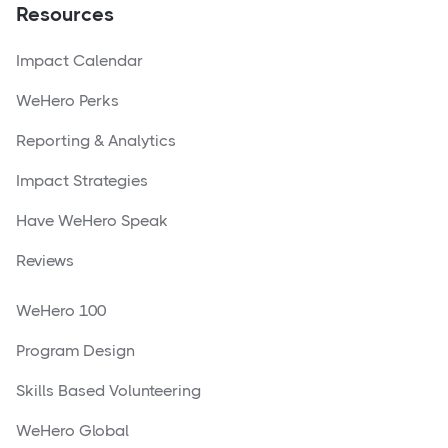
Resources
Impact Calendar
WeHero Perks
Reporting & Analytics
Impact Strategies
Have WeHero Speak
Reviews
WeHero 100
Program Design
Skills Based Volunteering
WeHero Global