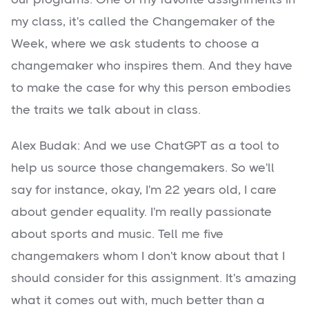
my class, it's called the Changemaker of the
Week, where we ask students to choose a
changemaker who inspires them. And they have
to make the case for why this person embodies
the traits we talk about in class.
Alex Budak: And we use ChatGPT as a tool to
help us source those changemakers. So we'll
say for instance, okay, I'm 22 years old, I care
about gender equality. I'm really passionate
about sports and music. Tell me five
changemakers whom I don't know about that I
should consider for this assignment. It's amazing
what it comes out with, much better than a