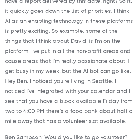
have a report delivered by this date, right? So it,
it quickly goes down the list of priorities. I think
AI as an enabling technology in these platforms
is pretty exciting. So example, some of the
things that I think about David, is I'm on the
platform. I've put in all the non-profit areas and
cause areas that I'm really passionate about. I
get busy in my week, but the AI bot can go like,
Hey Ben, I noticed you're living in Seattle. I
noticed I've integrated with your calendar and I
see that you have a block available Friday from
two to 4:00 PM there's a food bank about half a
mile away that has a volunteer slot available.
Ben Sampson: Would you like to go volunteer?