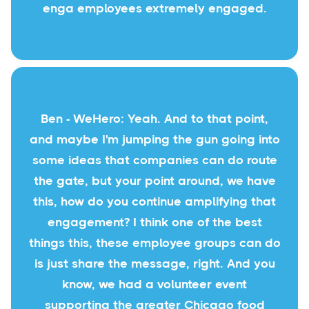
enga employees extremely engaged.
Ben - WeHero: Yeah. And to that point,
and maybe I'm jumping the gun going into
some ideas that companies can do route
the gate, but your point around, we have
this, how do you continue amplifying that
engagement? I think one of the best
things this, these employee groups can do
is just share the message, right. And you
know, we had a volunteer event
supporting the greater Chicago food