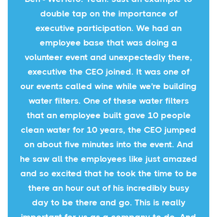
double tap on the importance of
executive participation. We had an
employee base that was doing a
volunteer event and unexpectedly there,
executive the CEO joined. It was one of
our events called wine while we're building
water filters. One of these water filters
that an employee built gave 10 people
clean water for 10 years, the CEO jumped
on about five minutes into the event. And
he saw all the employees like just amazed
and so excited that he took the time to be
there an hour out of his incredibly busy
day to be there and go. This is really