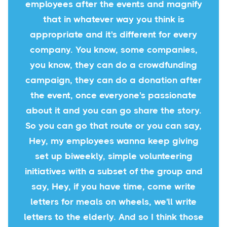
employees after the events and magnify
that in whatever way you think is
appropriate and it's different for every
company. You know, some companies,
you know, they can do a crowdfunding
campaign, they can do a donation after
the event, once everyone's passionate
about it and you can go share the story.
So you can go that route or you can say,
Hey, my employees wanna keep giving
set up biweekly, simple volunteering
initiatives with a subset of the group and
say, Hey, if you have time, come write
letters for meals on wheels, we'll write
letters to the elderly. And so I think those