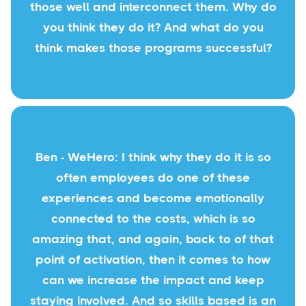
those well and interconnect them. Why do
you think they do it? And what do you
think makes those programs successful?
Ben - WeHero: I think why they do it is so
often employees do one of these
experiences and become emotionally
connected to the costs, which is so
amazing that, and again, back to of that
point of activation, then it comes to how
can we increase the impact and keep
staying involved. And so skills based is an