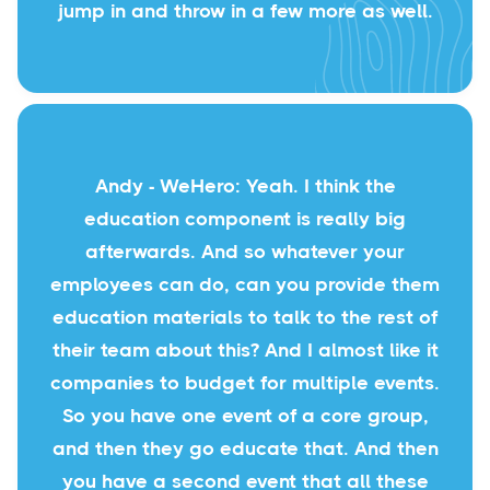
jump in and throw in a few more as well.
Andy - WeHero: Yeah. I think the
education component is really big
afterwards. And so whatever your
employees can do, can you provide them
education materials to talk to the rest of
their team about this? And I almost like it
companies to budget for multiple events.
So you have one event of a core group,
and then they go educate that. And then
you have a second event that all these