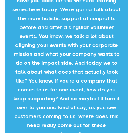
have you back for the we hero learning
series here today. We're gonna talk about
the more holistic support of nonprofits
before and after a singular volunteer
events. You know, we talk a lot about
aligning your events with your corporate
mission and what your company wants to
do on the impact side. And today we to
talk about what does that actually look
like? You know, if you're a company that
comes to us for one event, how do you
keep supporting? And so maybe I'll turn it
over to you and kind of say, as you see
customers coming to us, where does this
need really come out for these