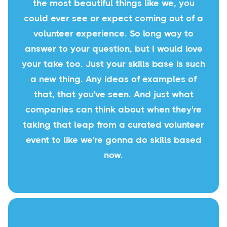
the most beautiful things like we, you
could ever see or expect coming out of a
volunteer experience. So long way to
answer to your question, but I would love
your take too. Just your skills base is such
a new thing. Any ideas of examples of
that, that you've seen. And just what
companies can think about when they're
taking that leap from a curated volunteer
event to like we're gonna do skills based
now.