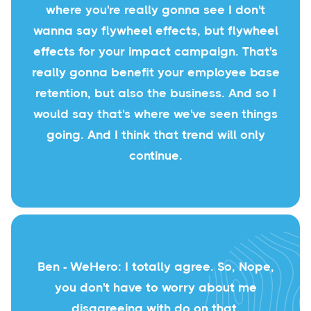
where you're really gonna see I don't
wanna say flywheel effects, but flywheel
effects for your impact campaign. That's
really gonna benefit your employee base
retention, but also the business. And so I
would say that's where we've seen things
going. And I think that trend will only
continue.
Ben - WeHero: I totally agree. So, Nope,
you don't have to worry about me
disagreeing with do on that.