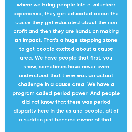
where we bring people into a volunteer
experience, they get educated about the
cause they get educated about the non
profit and then they are hands on making
an impact. That's a huge stepping stone
to get people excited about a cause
area. We have people that first, you
know, sometimes have never even
understood that there was an actual
challenge in a cause area. We have a
program called period power. And people
did not know that there was period
disparity here in the us and people, all of
a sudden just become aware of that.