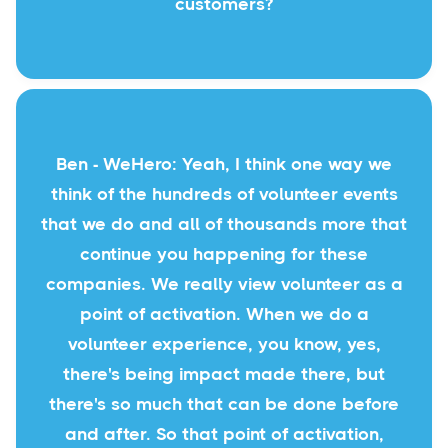
customers?
Ben - WeHero: Yeah, I think one way we
think of the hundreds of volunteer events
that we do and all of thousands more that
continue you happening for these
companies. We really view volunteer as a
point of activation. When we do a
volunteer experience, you know, yes,
there's being impact made there, but
there's so much that can be done before
and after. So that point of activation,