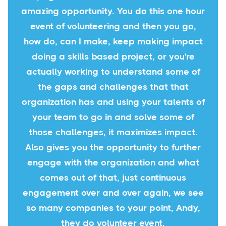
amazing opportunity. You do this one hour
event of volunteering and then you go,
how do, can I make, keep making impact
doing a skills based project, or you're
actually working to understand some of
the gaps and challenges that that
organization has and using your talents of
your team to go in and solve some of
those challenges, it maximizes impact.
Also gives you the opportunity to further
engage with the organization and what
comes out of that, just continuous
engagement over and over again, we see
so many companies to your point, Andy,
they do volunteer event.