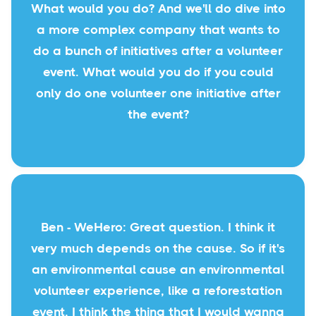
What would you do? And we'll do dive into
a more complex company that wants to
do a bunch of initiatives after a volunteer
event. What would you do if you could
only do one volunteer one initiative after
the event?
Ben - WeHero: Great question. I think it
very much depends on the cause. So if it's
an environmental cause an environmental
volunteer experience, like a reforestation
event, I think the thing that I would wanna