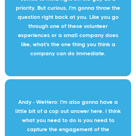
priority. But curious, I'm gonna throw the
question right back at you. Like you go
through one of these volunteer
experiences or a small company does
like, what's the one thing you think a
company can do immediate.
Andy - WeHero: I'm also gonna have a
little bit of a cop out answer here. I think
what you need to do is you need to
capture the engagement of the