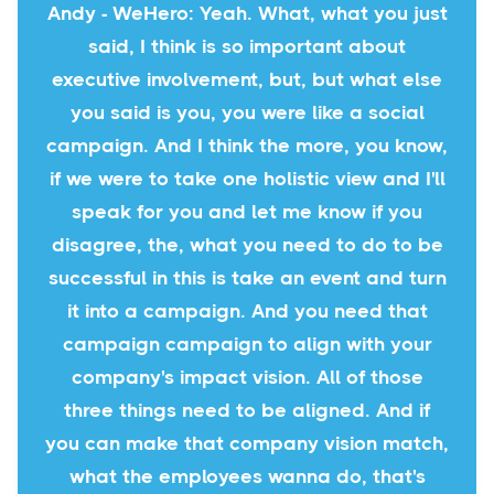
Andy - WeHero: Yeah. What, what you just
said, I think is so important about
executive involvement, but, but what else
you said is you, you were like a social
campaign. And I think the more, you know,
if we were to take one holistic view and I'll
speak for you and let me know if you
disagree, the, what you need to do to be
successful in this is take an event and turn
it into a campaign. And you need that
campaign campaign to align with your
company's impact vision. All of those
three things need to be aligned. And if
you can make that company vision match,
what the employees wanna do, that's