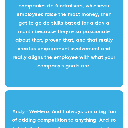
companies do fundraisers, whichever
employees raise the most money, then
get to go do skills based for a day a
month because they're so passionate
about that, proven that, and that really
creates engagement involvement and
really aligns the employee with what your
company's goals are.
Andy - WeHero: And I always am a big fan
of adding competition to anything. And so