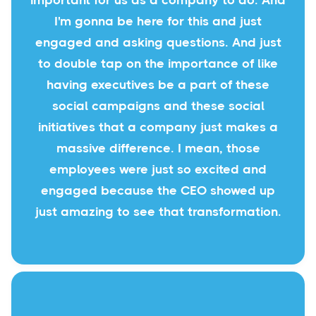
important for us as a company to do. And
I'm gonna be here for this and just
engaged and asking questions. And just
to double tap on the importance of like
having executives be a part of these
social campaigns and these social
initiatives that a company just makes a
massive difference. I mean, those
employees were just so excited and
engaged because the CEO showed up
just amazing to see that transformation.