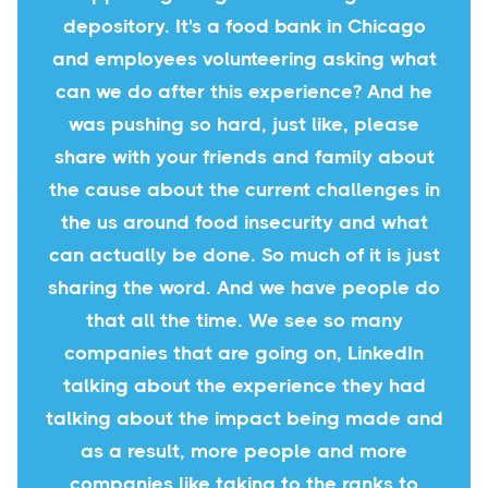
depository. It's a food bank in Chicago
and employees volunteering asking what
can we do after this experience? And he
was pushing so hard, just like, please
share with your friends and family about
the cause about the current challenges in
the us around food insecurity and what
can actually be done. So much of it is just
sharing the word. And we have people do
that all the time. We see so many
companies that are going on, LinkedIn
talking about the experience they had
talking about the impact being made and
as a result, more people and more
companies like taking to the ranks to