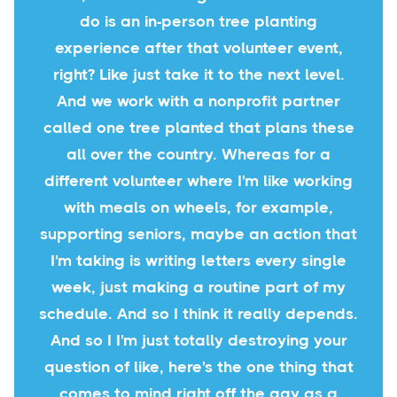
do is an in-person tree planting
experience after that volunteer event,
right? Like just take it to the next level.
And we work with a nonprofit partner
called one tree planted that plans these
all over the country. Whereas for a
different volunteer where I'm like working
with meals on wheels, for example,
supporting seniors, maybe an action that
I'm taking is writing letters every single
week, just making a routine part of my
schedule. And so I think it really depends.
And so I I'm just totally destroying your
question of like, here's the one thing that
comes to mind right off the gay as a