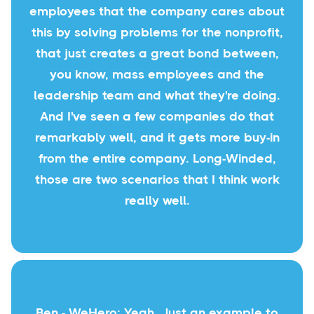
employees that the company cares about
this by solving problems for the nonprofit,
that just creates a great bond between,
you know, mass employees and the
leadership team and what they're doing.
And I've seen a few companies do that
remarkably well, and it gets more buy-in
from the entire company. Long-Winded,
those are two scenarios that I think work
really well.
Ben - WeHero: Yeah. Just an example to