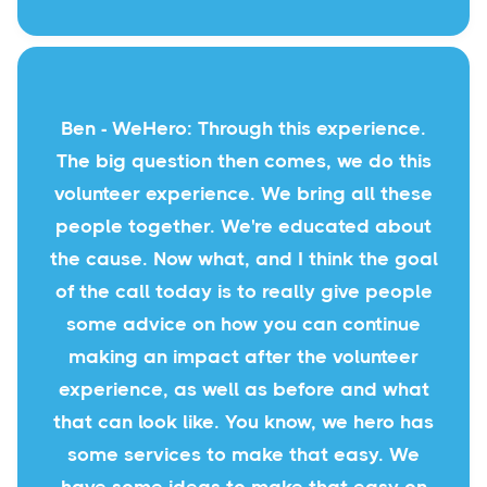
Ben - WeHero: Through this experience.
The big question then comes, we do this
volunteer experience. We bring all these
people together. We're educated about
the cause. Now what, and I think the goal
of the call today is to really give people
some advice on how you can continue
making an impact after the volunteer
experience, as well as before and what
that can look like. You know, we hero has
some services to make that easy. We