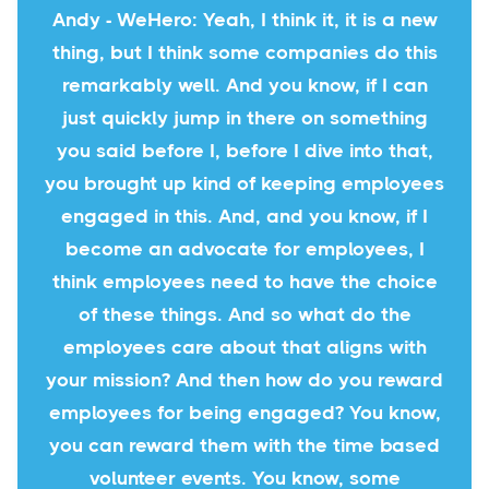
Andy - WeHero: Yeah, I think it, it is a new
thing, but I think some companies do this
remarkably well. And you know, if I can
just quickly jump in there on something
you said before I, before I dive into that,
you brought up kind of keeping employees
engaged in this. And, and you know, if I
become an advocate for employees, I
think employees need to have the choice
of these things. And so what do the
employees care about that aligns with
your mission? And then how do you reward
employees for being engaged? You know,
you can reward them with the time based
volunteer events. You know, some