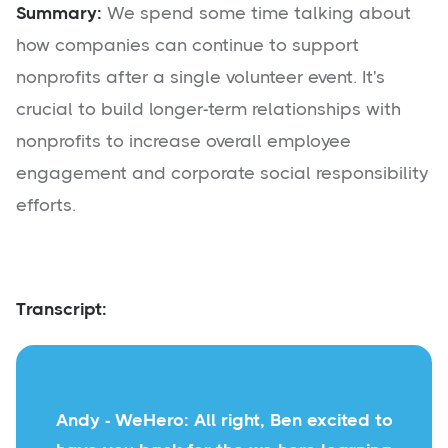
Summary:
We spend some time talking about
how companies can continue to support
nonprofits after a single volunteer event. It's
crucial to build longer-term relationships with
nonprofits to increase overall employee
engagement and corporate social responsibility
efforts.
Transcript:
Andy - WeHero: All right, Ben excited to