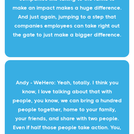
make an impact makes a huge difference.
And just again, jumping to a step that
companies employees can take right out
the gate to just make a bigger difference.
Andy - WeHero: Yeah, totally. I think you
know, I love talking about that with
people, you know, we can bring a hundred
people together, home to your family,
your friends, and share with two people.
Even if half those people take action. You,