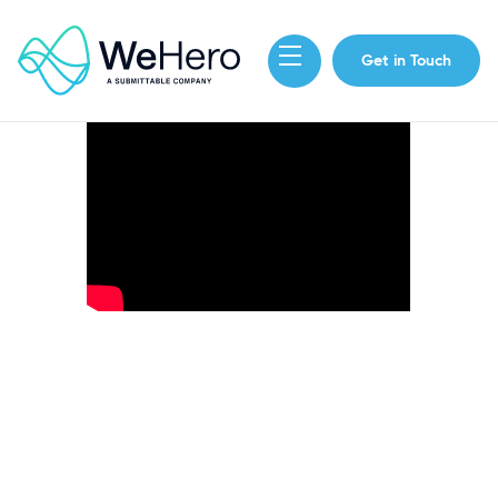
Get in Touch