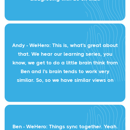
Andy - WeHero: This is, what's great about
that. We hear our learning series, you
know, we get to do a little brain think from
Ben and I's brain tends to work very
similar. So, so we have similar views on
Ben - WeHero: Things sync together. Yeah.