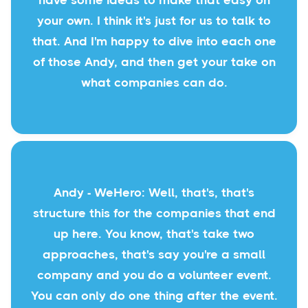
have some ideas to make that easy on
your own. I think it's just for us to talk to
that. And I'm happy to dive into each one
of those Andy, and then get your take on
what companies can do.
Andy - WeHero: Well, that's, that's
structure this for the companies that end
up here. You know, that's take two
approaches, that's say you're a small
company and you do a volunteer event.
You can only do one thing after the event.