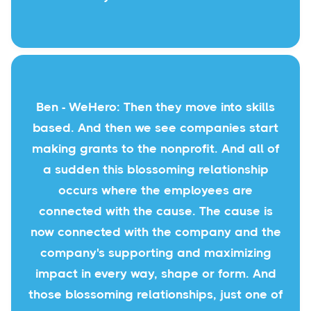
Ben - WeHero: Then they move into skills
based. And then we see companies start
making grants to the nonprofit. And all of
a sudden this blossoming relationship
occurs where the employees are
connected with the cause. The cause is
now connected with the company and the
company's supporting and maximizing
impact in every way, shape or form. And
those blossoming relationships, just one of