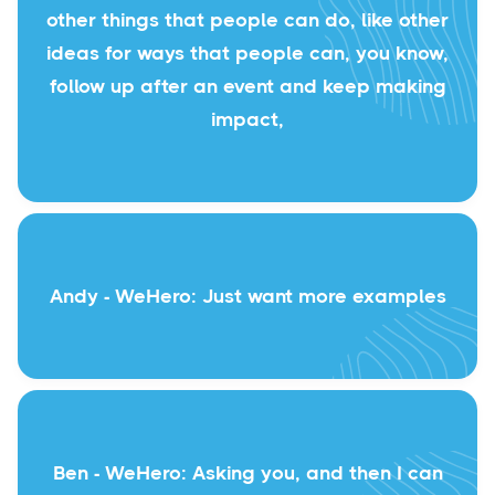
other things that people can do, like other
ideas for ways that people can, you know,
follow up after an event and keep making
impact,
Andy - WeHero: Just want more examples
Ben - WeHero: Asking you, and then I can