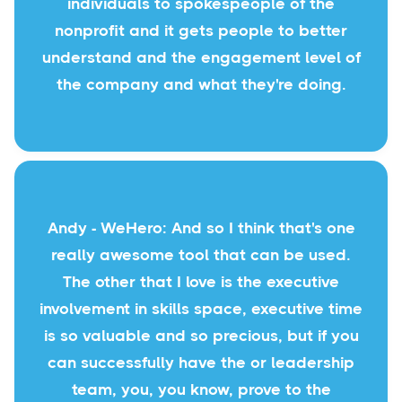
individuals to spokespeople of the
nonprofit and it gets people to better
understand and the engagement level of
the company and what they're doing.
Andy - WeHero: And so I think that's one
really awesome tool that can be used.
The other that I love is the executive
involvement in skills space, executive time
is so valuable and so precious, but if you
can successfully have the or leadership
team, you, you know, prove to the