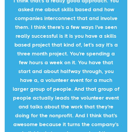
I think that's a really good approach. You
asked me about skills based and how
companies interconnect that and involve
them. I think there's a few ways I've seen
really successful is it is you have a skills
based project that kind of, let's say it's a
three month project. You're spending a
few hours a week on it. You have that
start and about halfway through, you
have a, a volunteer event for a much
larger group of people. And that group of
people actually leads the volunteer event
and talks about the work that they're
doing for the nonprofit. And I think that's
awesome because it turns the company's