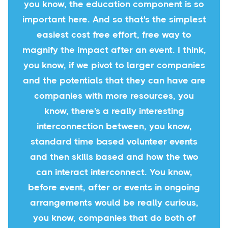
you know, the education component is so
important here. And so that's the simplest
easiest cost free effort, free way to
magnify the impact after an event. I think,
you know, if we pivot to larger companies
and the potentials that they can have are
companies with more resources, you
know, there's a really interesting
interconnection between, you know,
standard time based volunteer events
and then skills based and how the two
can interact interconnect. You know,
before event, after or events in ongoing
arrangements would be really curious,
you know, companies that do both of