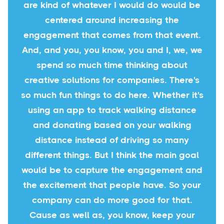
are kind of whatever I would do would be
centered around increasing the
engagement that comes from that event.
And, and you, you know, you and I, we, we
spend so much time thinking about
creative solutions for companies. There's
so much fun things to do here. Whether it's
using an app to track walking distance
and donating based on your walking
distance instead of driving so many
different things. But I think the main goal
would be to capture the engagement and
the excitement that people have. So your
company can do more good for that.
Cause as well as, you know, keep your