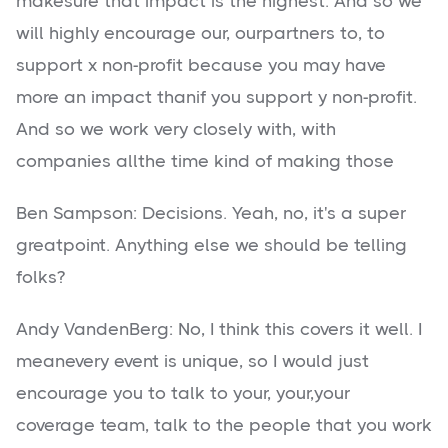
makesure that impact is the highest. And so we
will highly encourage our, ourpartners to, to
support x non-profit because you may have
more an impact thanif you support y non-profit.
And so we work very closely with, with
companies allthe time kind of making those
Ben Sampson: Decisions. Yeah, no, it's a super
greatpoint. Anything else we should be telling
folks?
Andy VandenBerg: No, I think this covers it well. I
meanevery event is unique, so I would just
encourage you to talk to your, your,your
coverage team, talk to the people that you work