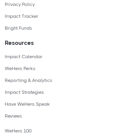
Privacy Policy
Impact Tracker
Bright Funds
Resources
Impact Calendar
WeHero Perks
Reporting & Analytics
Impact Strategies
Have WeHero Speak
Reviews
WeHero 100