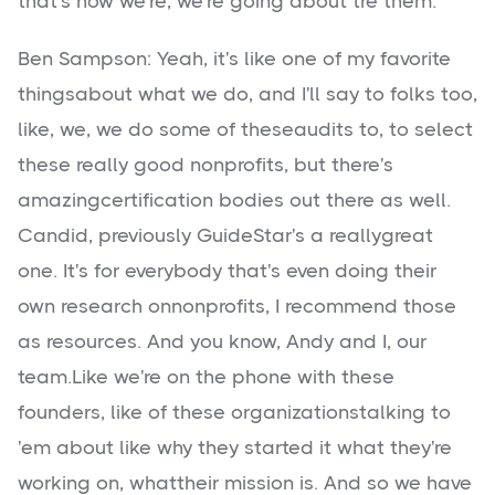
that's how we're, we're going about tre them.
Ben Sampson: Yeah, it's like one of my favorite
thingsabout what we do, and I'll say to folks too,
like, we, we do some of theseaudits to, to select
these really good nonprofits, but there's
amazingcertification bodies out there as well.
Candid, previously GuideStar's a reallygreat
one. It's for everybody that's even doing their
own research onnonprofits, I recommend those
as resources. And you know, Andy and I, our
team.Like we're on the phone with these
founders, like of these organizationstalking to
'em about like why they started it what they're
working on, whattheir mission is. And so we have