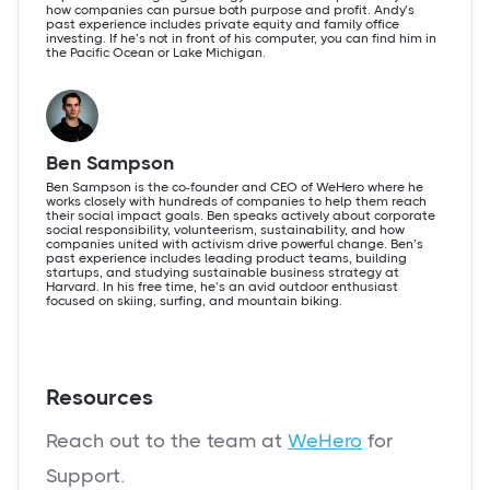
how companies can pursue both purpose and profit. Andy’s
past experience includes private equity and family office
investing. If he’s not in front of his computer, you can find him in
the Pacific Ocean or Lake Michigan.
Ben Sampson
Ben Sampson is the co-founder and CEO of WeHero where he
works closely with hundreds of companies to help them reach
their social impact goals. Ben speaks actively about corporate
social responsibility, volunteerism, sustainability, and how
companies united with activism drive powerful change. Ben’s
past experience includes leading product teams, building
startups, and studying sustainable business strategy at
Harvard. In his free time, he’s an avid outdoor enthusiast
focused on skiing, surfing, and mountain biking.
Resources
Reach out to the team at
WeHero
for
Support.