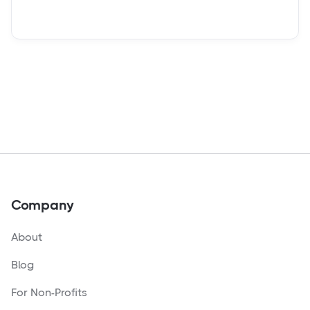
Company
About
Blog
For Non-Profits