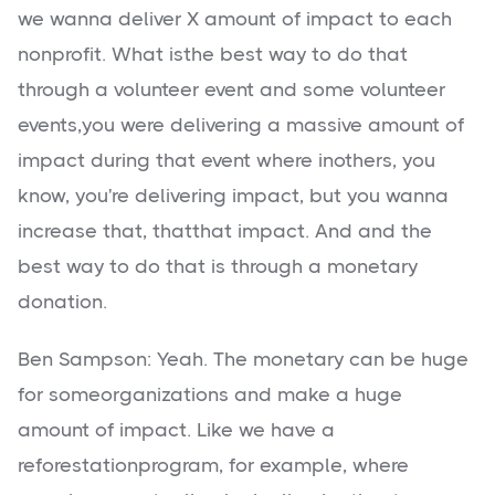
we wanna deliver X amount of impact to each
nonprofit. What isthe best way to do that
through a volunteer event and some volunteer
events,you were delivering a massive amount of
impact during that event where inothers, you
know, you're delivering impact, but you wanna
increase that, thatthat impact. And and the
best way to do that is through a monetary
donation.
Ben Sampson: Yeah. The monetary can be huge
for someorganizations and make a huge
amount of impact. Like we have a
reforestationprogram, for example, where