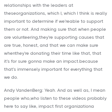
relationships with the leaders at
theseorganizations, which I, which I think is really
important to determine if we'reable to support
them or not. And making sure that when people
are volunteering,they're supporting causes that
are true, honest, and that we can make sure
whenthey're donating their time like that, that
it's for sure gonna make an impact.because
that's immensely important for everything that
we do.
Andy VandenBerg: Yeah. And as well as, I mean
people who,who listen to these videos probably
here to say like, impact first organizationa