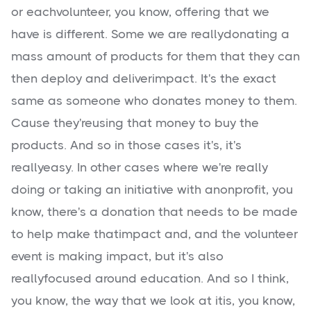
or eachvolunteer, you know, offering that we
have is different. Some we are reallydonating a
mass amount of products for them that they can
then deploy and deliverimpact. It's the exact
same as someone who donates money to them.
Cause they'reusing that money to buy the
products. And so in those cases it's, it's
reallyeasy. In other cases where we're really
doing or taking an initiative with anonprofit, you
know, there's a donation that needs to be made
to help make thatimpact and, and the volunteer
event is making impact, but it's also
reallyfocused around education. And so I think,
you know, the way that we look at itis, you know,