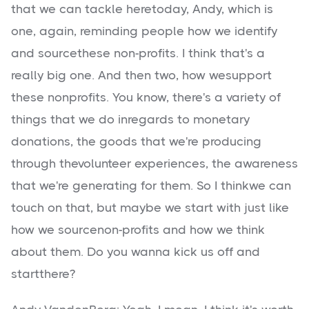
that we can tackle heretoday, Andy, which is
one, again, reminding people how we identify
and sourcethese non-profits. I think that's a
really big one. And then two, how wesupport
these nonprofits. You know, there's a variety of
things that we do inregards to monetary
donations, the goods that we're producing
through thevolunteer experiences, the awareness
that we're generating for them. So I thinkwe can
touch on that, but maybe we start with just like
how we sourcenon-profits and how we think
about them. Do you wanna kick us off and
startthere?