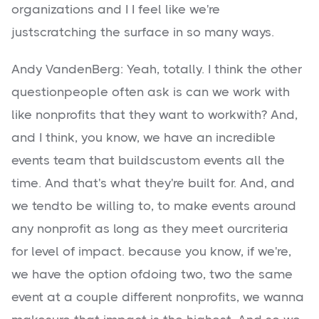
organizations and I I feel like we're
justscratching the surface in so many ways.
Andy VandenBerg: Yeah, totally. I think the other
questionpeople often ask is can we work with
like nonprofits that they want to workwith? And,
and I think, you know, we have an incredible
events team that buildscustom events all the
time. And that's what they're built for. And, and
we tendto be willing to, to make events around
any nonprofit as long as they meet ourcriteria
for level of impact. because you know, if we're,
we have the option ofdoing two, two the same
event at a couple different nonprofits, we wanna