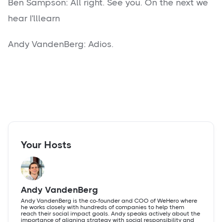
Ben Sampson: All right. See you. On the next we
hear I'lllearn
Andy VandenBerg: Adios.
Your Hosts
Andy VandenBerg
Andy VandenBerg is the co-founder and COO of WeHero where
he works closely with hundreds of companies to help them
reach their social impact goals. Andy speaks actively about the
importance of aligning strategy with social responsibility and