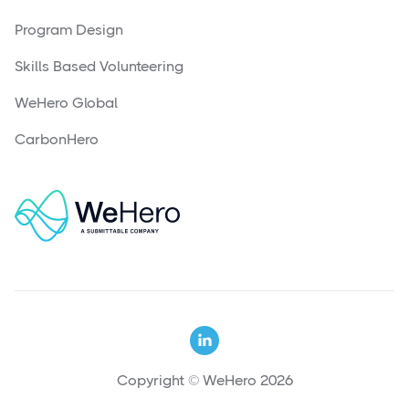
Program Design
Skills Based Volunteering
WeHero Global
CarbonHero

Copyright © WeHero 2026