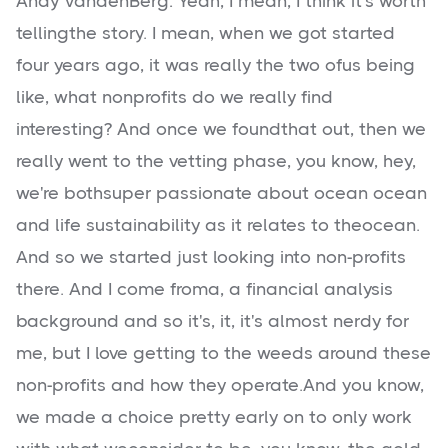
Andy VandenBerg: Yeah, I mean, I think it's worth
tellingthe story. I mean, when we got started
four years ago, it was really the two ofus being
like, what nonprofits do we really find
interesting? And once we foundthat out, then we
really went to the vetting phase, you know, hey,
we're bothsuper passionate about ocean ocean
and life sustainability as it relates to theocean.
And so we started just looking into non-profits
there. And I come froma, a financial analysis
background and so it's, it, it's almost nerdy for
me, but I love getting to the weeds around these
non-profits and how they operate.And you know,
we made a choice pretty early on to only work