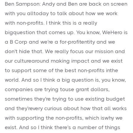
Ben Sampson: Andy and Ben are back on screen
with you alltoday to talk about how we work
with non-profits. I think this is a really
bigquestion that comes up. You know, WeHero is
a B Corp and we're a for-profitentity and we
don't hide that. We really focus our mission and
our culturearound making impact and we exist
to support some of the best non-profits inthe
world. And so I think a big question is, you know,
companies are trying touse grant dollars,
sometimes they're trying to use existing budget
and they'revery curious about how that all works
with supporting the non-profits, which iswhy we
exist. And so I think there's a number of things