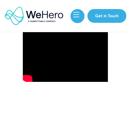
Get in Touch