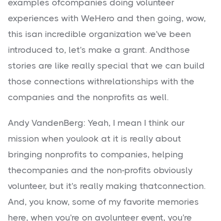
examples ofcompanies doing volunteer
experiences with WeHero and then going, wow,
this isan incredible organization we've been
introduced to, let's make a grant. Andthose
stories are like really special that we can build
those connections withrelationships with the
companies and the nonprofits as well.
Andy VandenBerg: Yeah, I mean I think our
mission when youlook at it is really about
bringing nonprofits to companies, helping
thecompanies and the non-profits obviously
volunteer, but it's really making thatconnection.
And, you know, some of my favorite memories
here, when you're on avolunteer event, you're