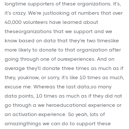
longtime supporters of these organizations. It's,
it's crazy. We're justlooking at numbers that over
40,000 volunteers have learned about
theseorganizations that we support and we
know based on data that they're two timeslike
more likely to donate to that organization after
going through one of ourexperiences. And on
average they'll donate three times as much as if
they, youknow, or sorry, it's like 10 times as much,
excuse me. Whereas the last data,so many
data points, 10 times as much as if they did not
go through a we heroeducational experience or
an activation experience. So yeah, lots of
amazingthings we can do to support these