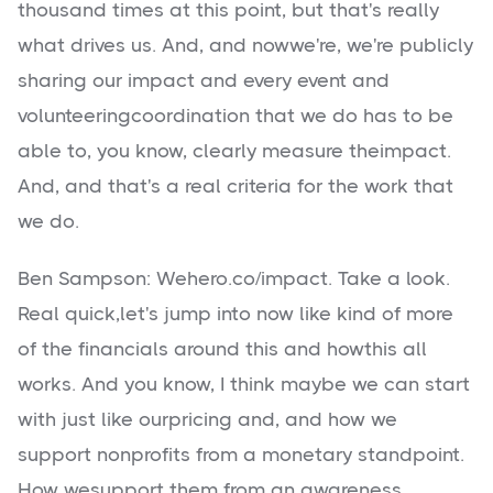
thousand times at this point, but that's really
what drives us. And, and nowwe're, we're publicly
sharing our impact and every event and
volunteeringcoordination that we do has to be
able to, you know, clearly measure theimpact.
And, and that's a real criteria for the work that
we do.
Ben Sampson: Wehero.co/impact. Take a look.
Real quick,let's jump into now like kind of more
of the financials around this and howthis all
works. And you know, I think maybe we can start
with just like ourpricing and, and how we
support nonprofits from a monetary standpoint.
How wesupport them from an awareness