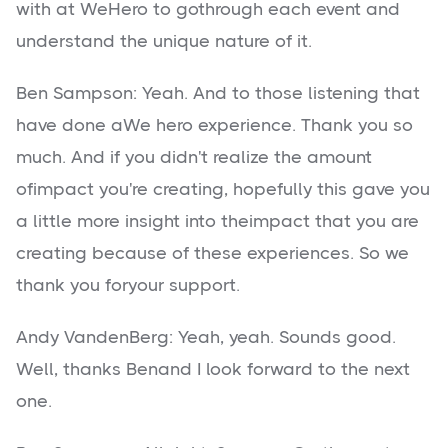
with at WeHero to gothrough each event and
understand the unique nature of it.
Ben Sampson: Yeah. And to those listening that
have done aWe hero experience. Thank you so
much. And if you didn't realize the amount
ofimpact you're creating, hopefully this gave you
a little more insight into theimpact that you are
creating because of these experiences. So we
thank you foryour support.
Andy VandenBerg: Yeah, yeah. Sounds good.
Well, thanks Benand I look forward to the next
one.