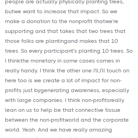
people are actually physically planting trees,
butwe want to increase that impact. So we
make a donation to the nonprofit thatwe're
supporting and that takes that two trees that
those folks are plantingand makes that 10
trees. So every participant's planting 10 trees. So
I thinkthe monetary in some cases comes in
really handy. I think the other one I'll,I'll touch on
here too is we create a lot of impact for non-
profits just bygenerating awareness, especially
with large companies. I think non-profitsreally
lean on us to help be that connective tissue
between the non-profitworld and the corporate
world. Yeah. And we have really amazing