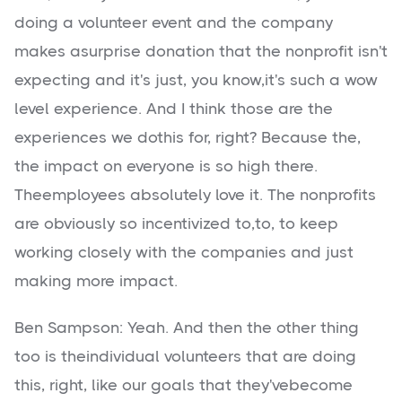
doing a volunteer event and the company
makes asurprise donation that the nonprofit isn't
expecting and it's just, you know,it's such a wow
level experience. And I think those are the
experiences we dothis for, right? Because the,
the impact on everyone is so high there.
Theemployees absolutely love it. The nonprofits
are obviously so incentivized to,to, to keep
working closely with the companies and just
making more impact.
Ben Sampson: Yeah. And then the other thing
too is theindividual volunteers that are doing
this, right, like our goals that they'vebecome