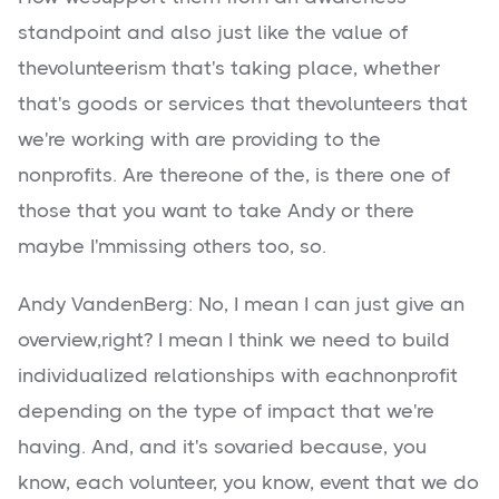
standpoint and also just like the value of
thevolunteerism that's taking place, whether
that's goods or services that thevolunteers that
we're working with are providing to the
nonprofits. Are thereone of the, is there one of
those that you want to take Andy or there
maybe I'mmissing others too, so.
Andy VandenBerg: No, I mean I can just give an
overview,right? I mean I think we need to build
individualized relationships with eachnonprofit
depending on the type of impact that we're
having. And, and it's sovaried because, you
know, each volunteer, you know, event that we do