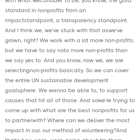
with what weconsider to be, you know, the gold
standard in nonprofits from an
impactstandpoint, a transparency standpoint.
And I think we, we've stuck with that aswe've
grown, right? We work with a lot more non-profits,
but we have to say noto more non-profits than
we say yes to. And you know, now we, we are
selectingnon-profits basically. So we can cover
the entire UN sustainable development
goalsphere. We wanna be able to, to support
causes that hit all of those. And sowe're trying to
come up with what are the best nonprofits for us
to partnerwith? Where can we deliver the most
impact in our, our method of volunteering?And