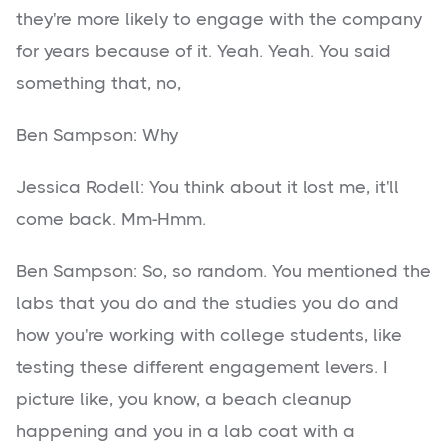
they're more likely to engage with the company
for years because of it. Yeah. Yeah. You said
something that, no,
Ben Sampson: Why
Jessica Rodell: You think about it lost me, it'll
come back. Mm-Hmm.
Ben Sampson: So, so random. You mentioned the
labs that you do and the studies you do and
how you're working with college students, like
testing these different engagement levers. I
picture like, you know, a beach cleanup
happening and you in a lab coat with a