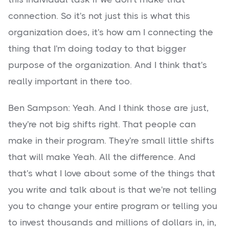
connection. So it's not just this is what this
organization does, it's how am I connecting the
thing that I'm doing today to that bigger
purpose of the organization. And I think that's
really important in there too.
Ben Sampson: Yeah. And I think those are just,
they're not big shifts right. That people can
make in their program. They're small little shifts
that will make Yeah. All the difference. And
that's what I love about some of the things that
you write and talk about is that we're not telling
you to change your entire program or telling you
to invest thousands and millions of dollars in, in,