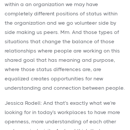
within a an organization we may have
completely different positions of status within
the organization and we go volunteer side by
side making us peers. Mm. And those types of
situations that change the balance of those
relationships where people are working on this
shared goal that has meaning and purpose,
where those status differences are, are
equalized creates opportunities for new
understanding and connection between people.
Jessica Rodell: And that's exactly what we're
looking for in today's workplaces to have more
openness, more understanding of each other