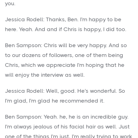
you.
Jessica Rodell: Thanks, Ben. I'm happy to be
here. Yeah. And and if Chris is happy, I did too.
Ben Sampson: Chris will be very happy. And so
to our dozens of followers, one of them being
Chris, which we appreciate I'm hoping that he
will enjoy the interview as well.
Jessica Rodell: Well, good. He's wonderful. So
I'm glad, I'm glad he recommended it.
Ben Sampson: Yeah. he, he is an incredible guy.
I'm always jealous of his facial hair as well. Just
one of the things I'm just, I'm really trying to work