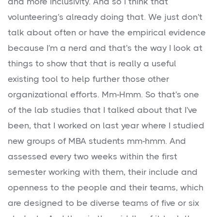
and more inclusivity. And so I think that
volunteering's already doing that. We just don't
talk about often or have the empirical evidence
because I'm a nerd and that's the way I look at
things to show that that is really a useful
existing tool to help further those other
organizational efforts. Mm-Hmm. So that's one
of the lab studies that I talked about that I've
been, that I worked on last year where I studied
new groups of MBA students mm-hmm. And
assessed every two weeks within the first
semester working with them, their include and
openness to the people and their teams, which
are designed to be diverse teams of five or six