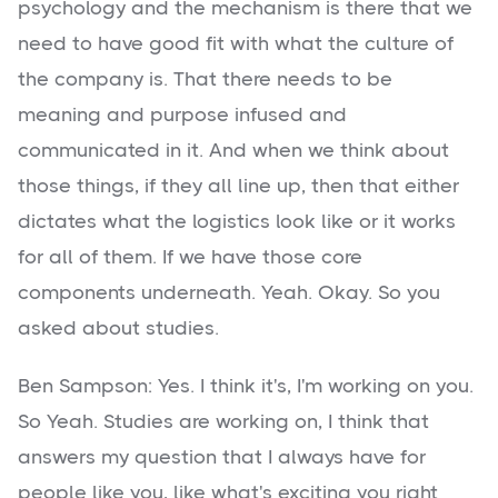
psychology and the mechanism is there that we
need to have good fit with what the culture of
the company is. That there needs to be
meaning and purpose infused and
communicated in it. And when we think about
those things, if they all line up, then that either
dictates what the logistics look like or it works
for all of them. If we have those core
components underneath. Yeah. Okay. So you
asked about studies.
Ben Sampson: Yes. I think it's, I'm working on you.
So Yeah. Studies are working on, I think that
answers my question that I always have for
people like you, like what's exciting you right