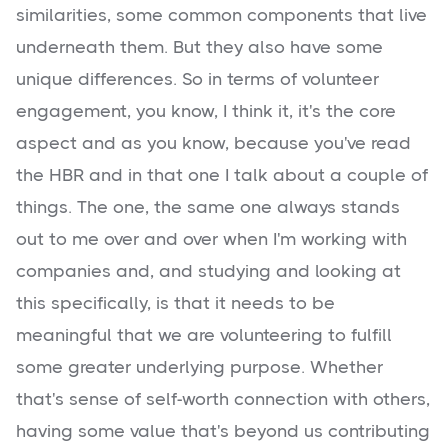
similarities, some common components that live
underneath them. But they also have some
unique differences. So in terms of volunteer
engagement, you know, I think it, it's the core
aspect and as you know, because you've read
the HBR and in that one I talk about a couple of
things. The one, the same one always stands
out to me over and over when I'm working with
companies and, and studying and looking at
this specifically, is that it needs to be
meaningful that we are volunteering to fulfill
some greater underlying purpose. Whether
that's sense of self-worth connection with others,
having some value that's beyond us contributing