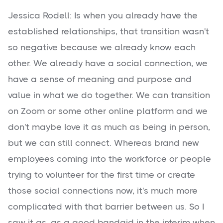
Jessica Rodell: Is when you already have the
established relationships, that transition wasn't
so negative because we already know each
other. We already have a social connection, we
have a sense of meaning and purpose and
value in what we do together. We can transition
on Zoom or some other online platform and we
don't maybe love it as much as being in person,
but we can still connect. Whereas brand new
employees coming into the workforce or people
trying to volunteer for the first time or create
those social connections now, it's much more
complicated with that barrier between us. So I
saw it as, as a good bandaid in the interim when