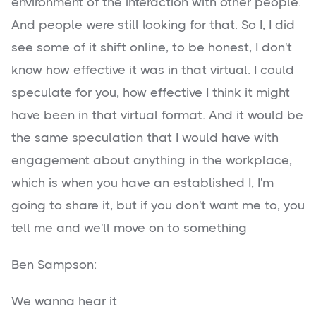
environment of the interaction with other people.
And people were still looking for that. So I, I did
see some of it shift online, to be honest, I don't
know how effective it was in that virtual. I could
speculate for you, how effective I think it might
have been in that virtual format. And it would be
the same speculation that I would have with
engagement about anything in the workplace,
which is when you have an established I, I'm
going to share it, but if you don't want me to, you
tell me and we'll move on to something
Ben Sampson:
We wanna hear it