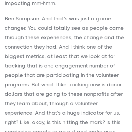
impacting mm-hmm.
Ben Sampson: And that's was just a game
changer. You could totally see as people came
through these experiences, the change and the
connection they had. And I think one of the
biggest metrics, at least that we look at for
tracking that is one engagement number of
people that are participating in the volunteer
programs. But what I like tracking now is donor
dollars that are going to these nonprofits after
they learn about, through a volunteer
experience. And that's a huge indicator for us,
right? Like, okay, is this hitting the mark? Is this
convincing people to go out and make even