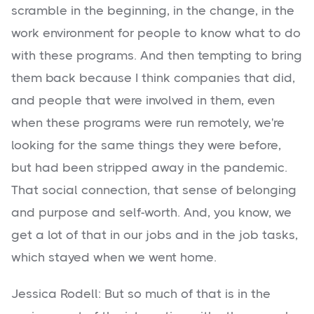
scramble in the beginning, in the change, in the
work environment for people to know what to do
with these programs. And then tempting to bring
them back because I think companies that did,
and people that were involved in them, even
when these programs were run remotely, we're
looking for the same things they were before,
but had been stripped away in the pandemic.
That social connection, that sense of belonging
and purpose and self-worth. And, you know, we
get a lot of that in our jobs and in the job tasks,
which stayed when we went home.
Jessica Rodell: But so much of that is in the