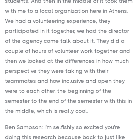
students. And then in the middle of it took them
with me to a local organization here in Athens.
We had a volunteering experience, they
participated in it together, we had the director
of the agency come talk about it. They did a
couple of hours of volunteer work together and
then we looked at the differences in how much
perspective they were taking with their
teammates and how inclusive and open they
were to each other, the beginning of the
semester to the end of the semester with this in
the middle, which is really cool.
Ben Sampson: I'm selfishly so excited you're
doing this research because back to just like