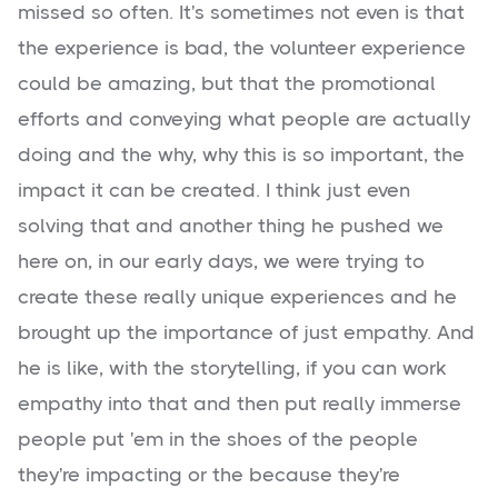
missed so often. It's sometimes not even is that
the experience is bad, the volunteer experience
could be amazing, but that the promotional
efforts and conveying what people are actually
doing and the why, why this is so important, the
impact it can be created. I think just even
solving that and another thing he pushed we
here on, in our early days, we were trying to
create these really unique experiences and he
brought up the importance of just empathy. And
he is like, with the storytelling, if you can work
empathy into that and then put really immerse
people put 'em in the shoes of the people
they're impacting or the because they're