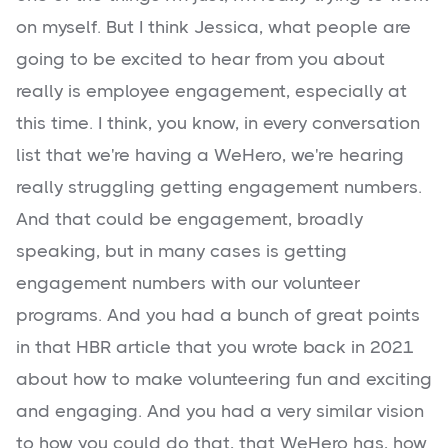
on myself. But I think Jessica, what people are
going to be excited to hear from you about
really is employee engagement, especially at
this time. I think, you know, in every conversation
list that we're having a WeHero, we're hearing
really struggling getting engagement numbers.
And that could be engagement, broadly
speaking, but in many cases is getting
engagement numbers with our volunteer
programs. And you had a bunch of great points
in that HBR article that you wrote back in 2021
about how to make volunteering fun and exciting
and engaging. And you had a very similar vision
to how you could do that, that WeHero has, how