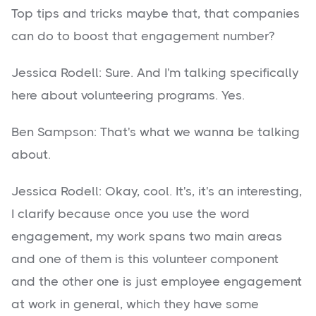
Top tips and tricks maybe that, that companies
can do to boost that engagement number?
Jessica Rodell: Sure. And I'm talking specifically
here about volunteering programs. Yes.
Ben Sampson: That's what we wanna be talking
about.
Jessica Rodell: Okay, cool. It's, it's an interesting,
I clarify because once you use the word
engagement, my work spans two main areas
and one of them is this volunteer component
and the other one is just employee engagement
at work in general, which they have some