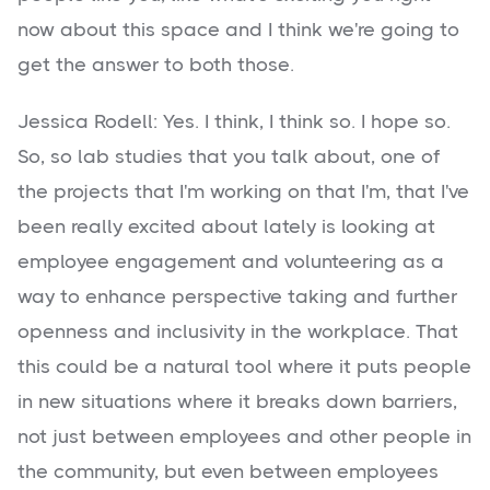
now about this space and I think we're going to
get the answer to both those.
Jessica Rodell: Yes. I think, I think so. I hope so.
So, so lab studies that you talk about, one of
the projects that I'm working on that I'm, that I've
been really excited about lately is looking at
employee engagement and volunteering as a
way to enhance perspective taking and further
openness and inclusivity in the workplace. That
this could be a natural tool where it puts people
in new situations where it breaks down barriers,
not just between employees and other people in
the community, but even between employees