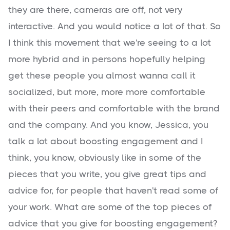
they are there, cameras are off, not very
interactive. And you would notice a lot of that. So
I think this movement that we're seeing to a lot
more hybrid and in persons hopefully helping
get these people you almost wanna call it
socialized, but more, more more comfortable
with their peers and comfortable with the brand
and the company. And you know, Jessica, you
talk a lot about boosting engagement and I
think, you know, obviously like in some of the
pieces that you write, you give great tips and
advice for, for people that haven't read some of
your work. What are some of the top pieces of
advice that you give for boosting engagement?