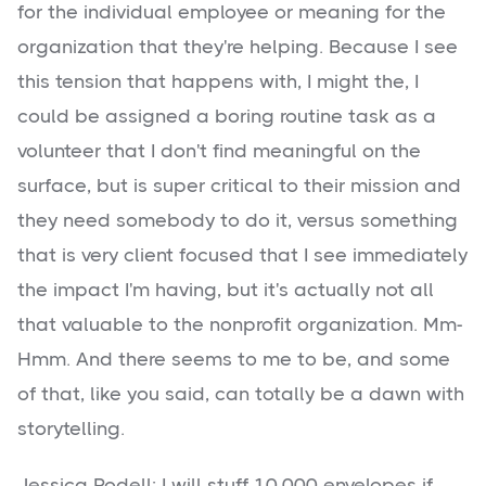
for the individual employee or meaning for the
organization that they're helping. Because I see
this tension that happens with, I might the, I
could be assigned a boring routine task as a
volunteer that I don't find meaningful on the
surface, but is super critical to their mission and
they need somebody to do it, versus something
that is very client focused that I see immediately
the impact I'm having, but it's actually not all
that valuable to the nonprofit organization. Mm-
Hmm. And there seems to me to be, and some
of that, like you said, can totally be a dawn with
storytelling.
Jessica Rodell: I will stuff 10,000 envelopes if