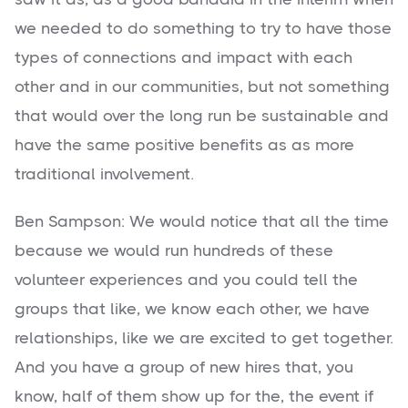
we needed to do something to try to have those
types of connections and impact with each
other and in our communities, but not something
that would over the long run be sustainable and
have the same positive benefits as as more
traditional involvement.
Ben Sampson: We would notice that all the time
because we would run hundreds of these
volunteer experiences and you could tell the
groups that like, we know each other, we have
relationships, like we are excited to get together.
And you have a group of new hires that, you
know, half of them show up for the, the event if