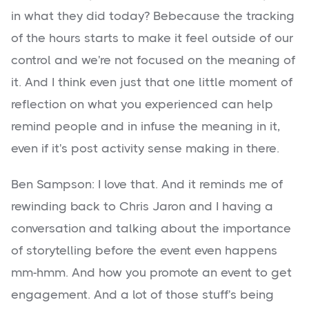
in what they did today? Bebecause the tracking
of the hours starts to make it feel outside of our
control and we're not focused on the meaning of
it. And I think even just that one little moment of
reflection on what you experienced can help
remind people and in infuse the meaning in it,
even if it's post activity sense making in there.
Ben Sampson: I love that. And it reminds me of
rewinding back to Chris Jaron and I having a
conversation and talking about the importance
of storytelling before the event even happens
mm-hmm. And how you promote an event to get
engagement. And a lot of those stuff's being