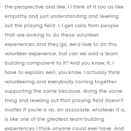
the perspective and like, I I think of it too as like
empathy and just understanding and leveling
out the playing field. I, I get calls from people
that are looking to do these volunteer
experiences and they go, we'd love to do this
volunteer experience, but can we add a team
building component to it? And you know, it, I
have to explain, well, you know, I actually think
volunteering and everybody coming together
supporting the same because, doing the same
thing and leveling out that playing field doesn't
matter if you're a vp, an associate, whatever it is,
is like one of the greatest team building
experiences I think anyone could ever have. And