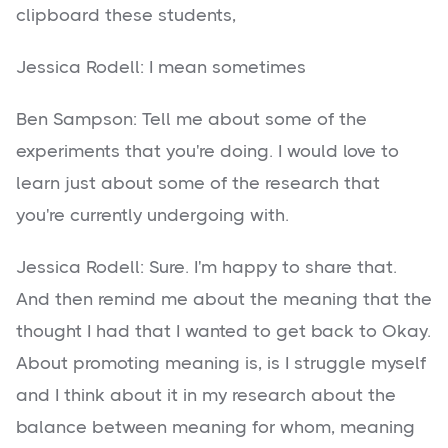
clipboard these students,
Jessica Rodell: I mean sometimes
Ben Sampson: Tell me about some of the
experiments that you're doing. I would love to
learn just about some of the research that
you're currently undergoing with.
Jessica Rodell: Sure. I'm happy to share that.
And then remind me about the meaning that the
thought I had that I wanted to get back to Okay.
About promoting meaning is, is I struggle myself
and I think about it in my research about the
balance between meaning for whom, meaning