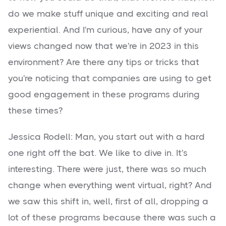
do we make stuff unique and exciting and real
experiential. And I'm curious, have any of your
views changed now that we're in 2023 in this
environment? Are there any tips or tricks that
you're noticing that companies are using to get
good engagement in these programs during
these times?
Jessica Rodell: Man, you start out with a hard
one right off the bat. We like to dive in. It's
interesting. There were just, there was so much
change when everything went virtual, right? And
we saw this shift in, well, first of all, dropping a
lot of these programs because there was such a