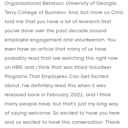
Organizational Behavior, University of Georgia,
Terry College of Business. And, but more so Chris
told me that you have a lot of research that
you've done over the past decade around
employee engagement and volunteerism. You
even have an article that many of us have
probably read that are watching this right now
on HBR, and I think that was titled Volunteer
Programs That Employees Can Get Excited
about. I've definitely read this when it was
released back in February, 2021, and I think
many people have, but that's just my long way
of saying welcome. So excited to have you here
and so excited to have this conversation. Thank