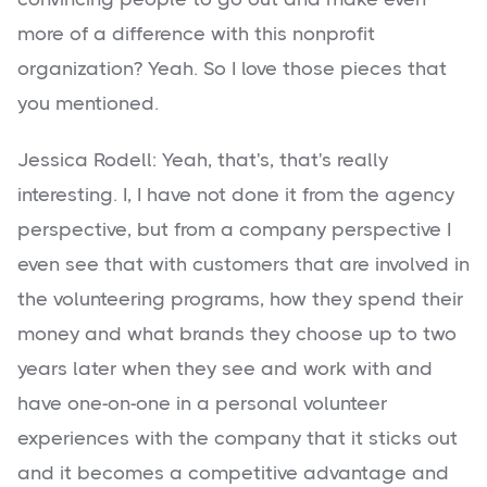
more of a difference with this nonprofit
organization? Yeah. So I love those pieces that
you mentioned.
Jessica Rodell: Yeah, that's, that's really
interesting. I, I have not done it from the agency
perspective, but from a company perspective I
even see that with customers that are involved in
the volunteering programs, how they spend their
money and what brands they choose up to two
years later when they see and work with and
have one-on-one in a personal volunteer
experiences with the company that it sticks out
and it becomes a competitive advantage and