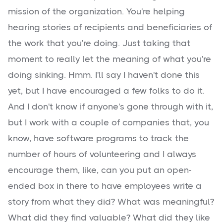
mission of the organization. You're helping
hearing stories of recipients and beneficiaries of
the work that you're doing. Just taking that
moment to really let the meaning of what you're
doing sinking. Hmm. I'll say I haven't done this
yet, but I have encouraged a few folks to do it.
And I don't know if anyone's gone through with it,
but I work with a couple of companies that, you
know, have software programs to track the
number of hours of volunteering and I always
encourage them, like, can you put an open-
ended box in there to have employees write a
story from what they did? What was meaningful?
What did they find valuable? What did they like