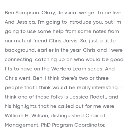
Ben Sampson: Okay, Jessica, we get to be live.
And Jessica, I'm going to introduce you, but I'm
going to use some help from some notes from
our mutual friend Chris Jarvis. So, just a little
background, earlier in the year, Chris and I were
connecting, catching up on who would be good
fits to have on the WeHero Learn series. And
Chris went, Ben, I think there's two or three
people that I think would be really interesting. I
think one of those folks is Jessica Rodell, and
his highlights that he called out for me were
William H. Wilson, distinguished Chair of
Management, PhD Program Coordinator,