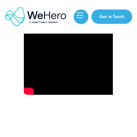
Get in Touch