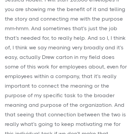
you are showing me the benefit of it and telling
the story and connecting me with the purpose
mm-hmm. And sometimes that's just the job
that's needed for, to really help. And so I, I think
of, I think we say meaning very broadly and it's
easy, actually Drew carton in my field does
some of this work for employees about, even for
employees within a company, that it's really
important to connect the meaning or the
purpose of my specific task to the broader
meaning and purpose of the organization. And
that seeing that connection between the two is
really what's going to keep motivating me for
this individual task if we don't make that