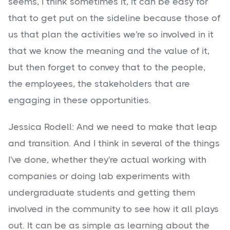
seems, I think sometimes it, it can be easy for
that to get put on the sideline because those of
us that plan the activities we're so involved in it
that we know the meaning and the value of it,
but then forget to convey that to the people,
the employees, the stakeholders that are
engaging in these opportunities.
Jessica Rodell: And we need to make that leap
and transition. And I think in several of the things
I've done, whether they're actual working with
companies or doing lab experiments with
undergraduate students and getting them
involved in the community to see how it all plays
out. It can be as simple as learning about the