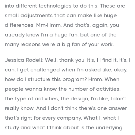
into different technologies to do this. These are
small adjustments that can make like huge
differences. Mm-Hmm. And that's, again, you
already know I'm a huge fan, but one of the
many reasons we're a big fan of your work.
Jessica Rodell: Well, thank you. It's, I I find it, it's, I
can, I get challenged when I'm asked like, okay,
how do I structure this program? Hmm. When
people wanna know the number of activities,
the type of activities, the design, I'm like, I don't
really know. And I don't think there's one answer
that's right for every company. What I, what I
study and what I think about is the underlying