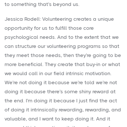
to something that's beyond us.
Jessica Rodell: Volunteering creates a unique
opportunity for us to fulfill those core
psychological needs. And to the extent that we
can structure our volunteering programs so that
they meet those needs, then they're going to be
more beneficial. They create that buy-in or what
we would call in our field intrinsic motivation.
We're not doing it because we're told we're not
doing it because there's some shiny reward at
the end. I'm doing it because I just find the act
of doing it intrinsically rewarding, rewarding, and
valuable, and I want to keep doing it. And it