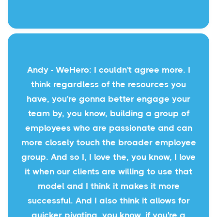
Andy - WeHero: I couldn't agree more. I
think regardless of the resources you
have, you're gonna better engage your
team by, you know, building a group of
employees who are passionate and can
more closely touch the broader employee
group. And so I, I love the, you know, I love
it when our clients are willing to use that
model and I think it makes it more
successful. And I also think it allows for
quicker pivoting, you know, if you're a