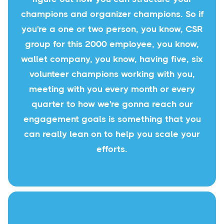
champions and organizer champions. So if
you're a one or two person, you know, CSR
group for this 2000 employee, you know,
wallet company, you know, having five, six
volunteer champions working with you,
meeting with you every month or every
quarter to how we're gonna reach our
engagement goals is something that you
can really lean on to help you scale your
efforts.