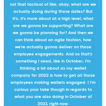
not that tactical of like, okay, what are we
actually doing during those dates? But
it's, it's more about at a high level, what
are we gonna be supporting? What are
we gonna be planning for? And then we
can think about an agile fashion, how
we're actually gonna deliver on those
employee engagements. And so that's
something I need, like in October, I'm
thinking a lot about as my wallet
company for 2022 is how to get all those
employees making wallets engaged. I I'm
curious your take though in regards to
what you are also doing in October of
2021 right now.