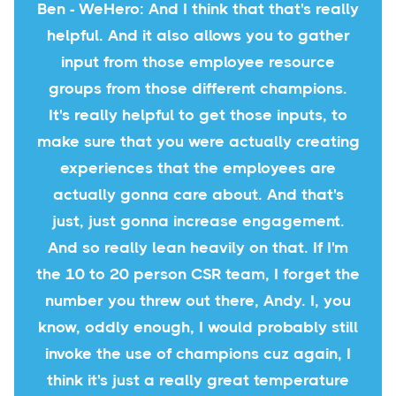
Ben - WeHero: And I think that that's really
helpful. And it also allows you to gather
input from those employee resource
groups from those different champions.
It's really helpful to get those inputs, to
make sure that you were actually creating
experiences that the employees are
actually gonna care about. And that's
just, just gonna increase engagement.
And so really lean heavily on that. If I'm
the 10 to 20 person CSR team, I forget the
number you threw out there, Andy. I, you
know, oddly enough, I would probably still
invoke the use of champions cuz again, I
think it's just a really great temperature