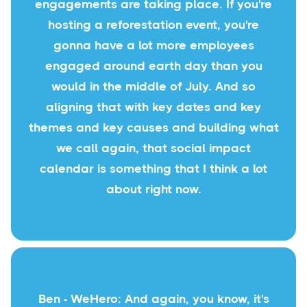
engagements are taking place. If you're
hosting a reforestation event, you're
gonna have a lot more employees
engaged around earth day than you
would in the middle of July. And so
aligning that with key dates and key
themes and key causes and building what
we call again, that social impact
calendar is something that I think a lot
about right now.
Ben - WeHero: And again, you know, it's