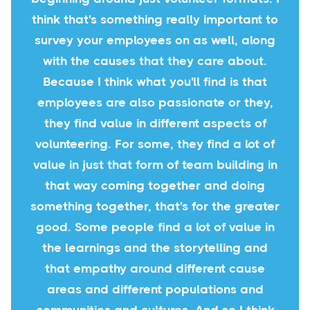
think that's something really important to
survey your employees on as well, along
with the causes that they care about.
Because I think what you'll find is that
employees are also passionate or they,
they find value in different aspects of
volunteering. For some, they find a lot of
value in just that form of team building in
that way coming together and doing
something together, that's for the greater
good. Some people find a lot of value in
the learnings and the storytelling and
that empathy around different cause
areas and different populations and