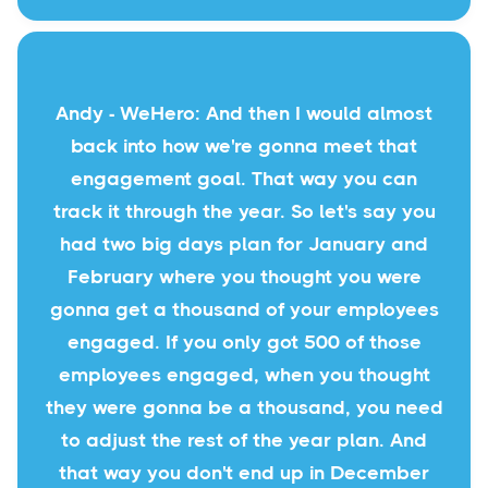
Andy - WeHero: And then I would almost
back into how we're gonna meet that
engagement goal. That way you can
track it through the year. So let's say you
had two big days plan for January and
February where you thought you were
gonna get a thousand of your employees
engaged. If you only got 500 of those
employees engaged, when you thought
they were gonna be a thousand, you need
to adjust the rest of the year plan. And
that way you don't end up in December