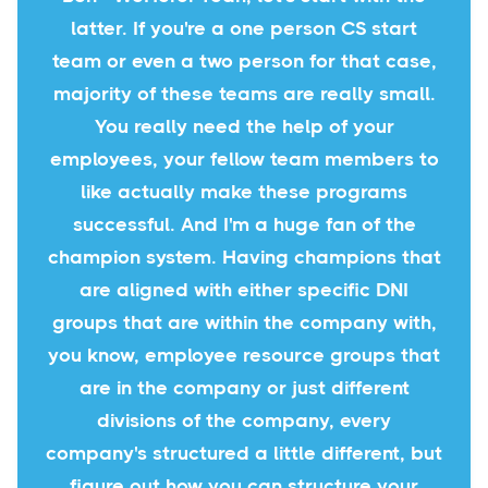
latter. If you're a one person CS start
team or even a two person for that case,
majority of these teams are really small.
You really need the help of your
employees, your fellow team members to
like actually make these programs
successful. And I'm a huge fan of the
champion system. Having champions that
are aligned with either specific DNI
groups that are within the company with,
you know, employee resource groups that
are in the company or just different
divisions of the company, every
company's structured a little different, but
figure out how you can structure your