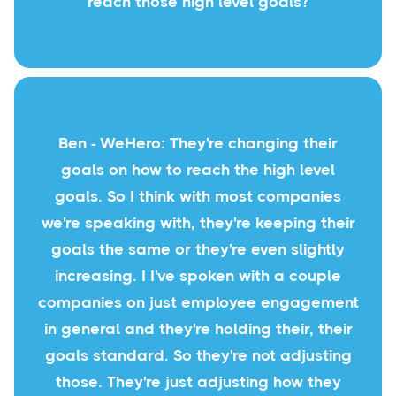
reach those high level goals?
Ben - WeHero: They're changing their
goals on how to reach the high level
goals. So I think with most companies
we're speaking with, they're keeping their
goals the same or they're even slightly
increasing. I I've spoken with a couple
companies on just employee engagement
in general and they're holding their, their
goals standard. So they're not adjusting
those. They're just adjusting how they