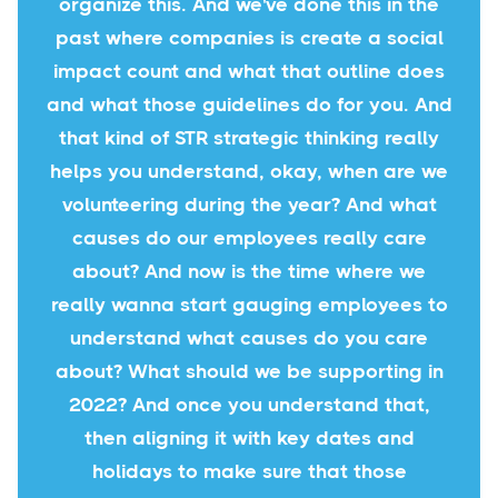
organize this. And we've done this in the
past where companies is create a social
impact count and what that outline does
and what those guidelines do for you. And
that kind of STR strategic thinking really
helps you understand, okay, when are we
volunteering during the year? And what
causes do our employees really care
about? And now is the time where we
really wanna start gauging employees to
understand what causes do you care
about? What should we be supporting in
2022? And once you understand that,
then aligning it with key dates and
holidays to make sure that those