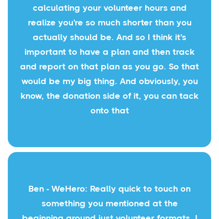
calculating your volunteer hours and
realize you're so much shorter than you
actually should be. And so I think it's
important to have a plan and then track
and report on that plan as you go. So that
would be my big thing. And obviously, you
know, the donation side of it, you can tack
onto that
Ben - WeHero: Really quick to touch on
something you mentioned at the
beginning around just volunteer formats. I