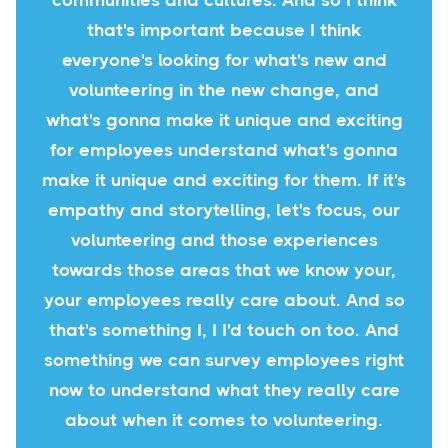
communities and cultures. And so I think
that's important because I think
everyone's looking for what's new and
volunteering in the new change, and
what's gonna make it unique and exciting
for employees understand what's gonna
make it unique and exciting for them. If it's
empathy and storytelling, let's focus, our
volunteering and those experiences
towards those areas that we know your,
your employees really care about. And so
that's something I, I I'd touch on too. And
something we can survey employees right
now to understand what they really care
about when it comes to volunteering.