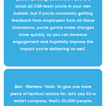
small all CSR team you're in your own
bubble, but if you're constantly getting
feedback from employees from all these
champions, you're gonna make changes
more quickly, so you can increase
engagement and hopefully improve the
impact you're delivering as well.
Ben - WeHero: Yeah. To give one more
piece of tactical advice for, let's say it's a
wallet company, that's 20,000 people,