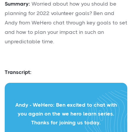
Summary:
Worried about how you should be
planning for 2022 volunteer goals? Ben and
Andy from WeHero chat through key goals to set
and how to plan your impact in such an
unpredictable time.
Transcript:
Andy - WeHero: Ben excited to chat with
you again on the we hero learn series.
Thanks for joining us today.