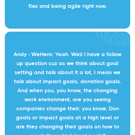
flex and being agile right now.
Andy - WeHero: Yeah. Well I have a follow
up question cuz as we think about goal
setting and talk about it a lot, I mean we
talk about impact goals, donation goals.
And when you, you know, the changing
work environment, are you seeing
companies change their, you know, Don
goals or impact goals at a high level or
are they changing their goals on how to