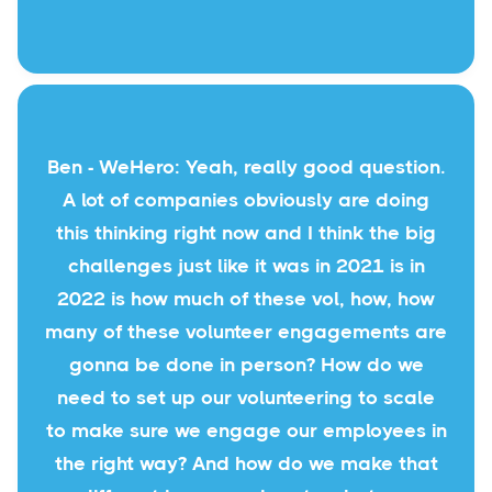
Ben - WeHero: Yeah, really good question.
A lot of companies obviously are doing
this thinking right now and I think the big
challenges just like it was in 2021 is in
2022 is how much of these vol, how, how
many of these volunteer engagements are
gonna be done in person? How do we
need to set up our volunteering to scale
to make sure we engage our employees in
the right way? And how do we make that