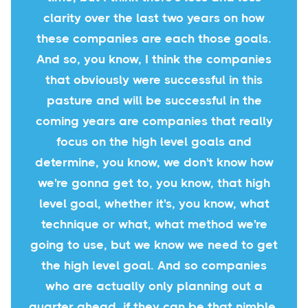
clarity over the last two years on how
these companies are each those goals.
And so, you know, I think the companies
that obviously were successful in this
pasture and will be successful in the
coming years are companies that really
focus on the high level goals and
determine, you know, we don't know how
we're gonna get to, you know, that high
level goal, whether it's, you know, what
technique or what, what method we're
going to use, but we know we need to get
the high level goal. And so companies
who are actually only planning out a
quarter ahead, if they can be that nimble,