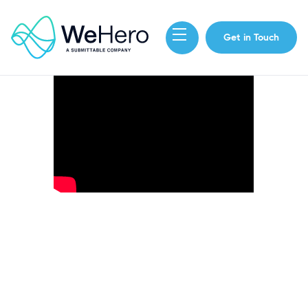
Get in Touch