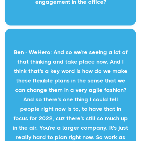
engagement in the office?
Ben - WeHero: And so we're seeing a lot of
that thinking and take place now. And I
think that's a key word is how do we make
these flexible plans in the sense that we
can change them in a very agile fashion?
And so there's one thing I could tell
people right now is to, to have that in
focus for 2022, cuz there's still so much up
in the air. You're a larger company. It's just
really hard to plan right now. So work as