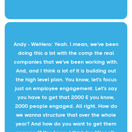
Andy - WeHero: Yeah. I mean, we've been
doing this a lot with the comp the real
companies that we've been working with.
And, and I think a lot of it is building out
the high level plan. You know, let's focus
just on employee engagement. Let's say
you have to get that 2000 E you know,
2000 people engaged. All right. How do
we wanna structure that over the whole
year? And how do you want to get them