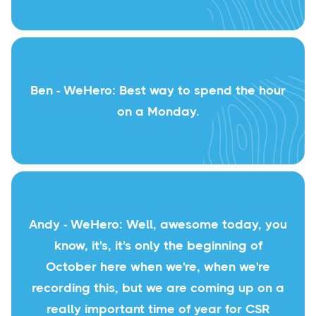
Ben - WeHero: Best way to spend the hour
on a Monday.
Andy - WeHero: Well, awesome today, you
know, it's, it's only the beginning of
October here when we're, when we're
recording this, but we are coming up on a
really important time of year for CSR