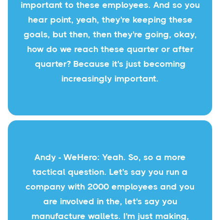
important to these employees. And so you
hear point, yeah, they're keeping these
goals, but then, then they're going, okay,
how do we reach these quarter or after
quarter? Because it's just becoming
increasingly important.
Andy - WeHero: Yeah. So, so a more
tactical question. Let's say you run a
company with 2000 employees and you
are involved in the, let's say you
manufacture wallets. I'm just making,