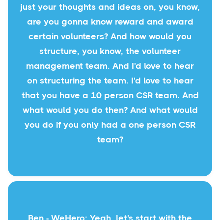
just your thoughts and ideas on, you know,
are you gonna know reward and award
certain volunteers? And how would you
structure, you know, the volunteer
management team. And I'd love to hear
on structuring the team. I'd love to hear
that you have a 10 person CSR team. And
what would you do then? And what would
you do if you only had a one person CSR
team?
Ben - WeHero: Yeah, let's start with the