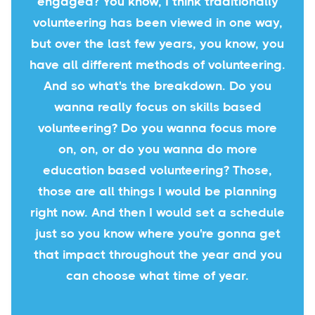
engaged? You know, I think traditionally
volunteering has been viewed in one way,
but over the last few years, you know, you
have all different methods of volunteering.
And so what's the breakdown. Do you
wanna really focus on skills based
volunteering? Do you wanna focus more
on, on, or do you wanna do more
education based volunteering? Those,
those are all things I would be planning
right now. And then I would set a schedule
just so you know where you're gonna get
that impact throughout the year and you
can choose what time of year.