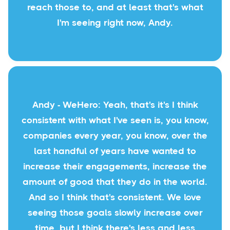
reach those to, and at least that's what
I'm seeing right now, Andy.
Andy - WeHero: Yeah, that's it's I think
consistent with what I've seen is, you know,
companies every year, you know, over the
last handful of years have wanted to
increase their engagements, increase the
amount of good that they do in the world.
And so I think that's consistent. We love
seeing those goals slowly increase over
time, but I think there's less and less