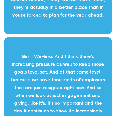
they're actually in a better place than if
you're forced to plan for the year ahead.
Ben - WeHero: And I think there's
increasing pressure as well to keep those
goals level set. And at that same level,
because we have thousands of employers
that are just resigned right now. And so
when we look at just engagement and
giving, like it's, it's so important and the
day it continues to show it's increasingly