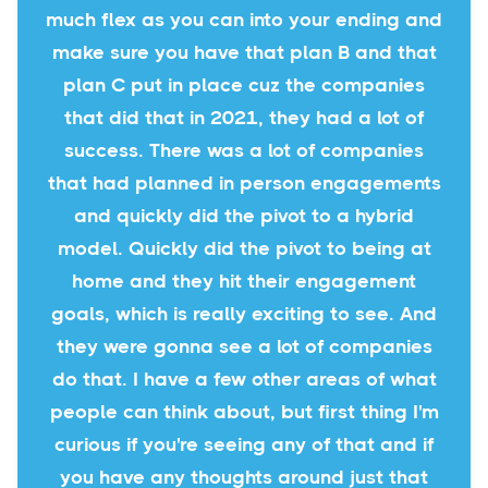
much flex as you can into your ending and
make sure you have that plan B and that
plan C put in place cuz the companies
that did that in 2021, they had a lot of
success. There was a lot of companies
that had planned in person engagements
and quickly did the pivot to a hybrid
model. Quickly did the pivot to being at
home and they hit their engagement
goals, which is really exciting to see. And
they were gonna see a lot of companies
do that. I have a few other areas of what
people can think about, but first thing I'm
curious if you're seeing any of that and if
you have any thoughts around just that