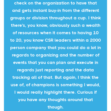
check on the organization to have that
and gets instant buy-in from the different
groups or division throughout a cup. I think
there's, you know, obviously such a wealth
of resources when it comes to having 10
to 20, you know CSR leaders within a 2000
person company that you could do a lot in
regards to organizing and the number of
events that you can plan and execute in
regards just reporting and the data
tracking all of that. But again, I think the
use of, of champions is something I would,
I would really highlight there. Curious if
you have any thoughts around that
though.