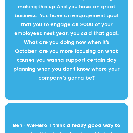
making this up And you have an great
business. You have an engagement goal
that you to engage all 2000 of your
employees next year, you said that goal.
What are you doing now when it's
October, are you more focusing on what
causes you wanna support certain day
planning when you don't know where your
company's gonna be?
Ben - WeHero: I think a really good way to