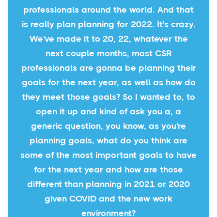
professionals around the world. And that
is really plan planning for 2022. It's crazy.
We've made it to 20, 22, whatever the
next couple months, most CSR
professionals are gonna be planning their
goals for the next year, as well as how do
they meet those goals? So I wanted to, to
open it up and kind of ask you a, a
generic question, you know, as you're
planning goals, what do you think are
some of the most important goals to have
for the next year and how are those
different than planning in 2021 or 2020
given COVID and the new work
environment?