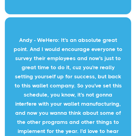
Andy - WeHero: It's an absolute great
point. And I would encourage everyone to
survey their employees and now's just to
great time to do it, cuz you're really
setting yourself up for success, but back
to this wallet company. So you've set this
schedule, you know, it's not gonna
interfere with your wallet manufacturing,
and now you wanna think about some of
the other programs and other things to
implement for the year. I'd love to hear