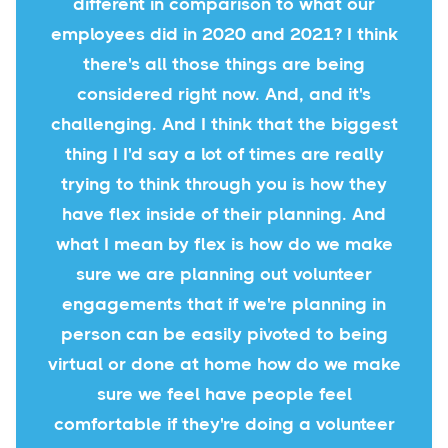
different in comparison to what our
employees did in 2020 and 2021? I think
there's all those things are being
considered right now. And, and it's
challenging. And I think that the biggest
thing I I'd say a lot of times are really
trying to think through you is how they
have flex inside of their planning. And
what I mean by flex is how do we make
sure we are planning out volunteer
engagements that if we're planning in
person can be easily pivoted to being
virtual or done at home how do we make
sure we feel have people feel
comfortable if they're doing a volunteer