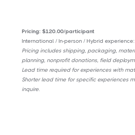
Pricing: $120.00/participant
International / In-person / Hybrid experience
Pricing includes shipping, packaging, materia
planning, nonprofit donations, field deploym
Lead time required for experiences with mat
Shorter lead time for specific experiences 
inquire.