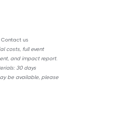
: Contact us
l costs, full event
ent, and impact report.
erials: 30 days
may be available, please