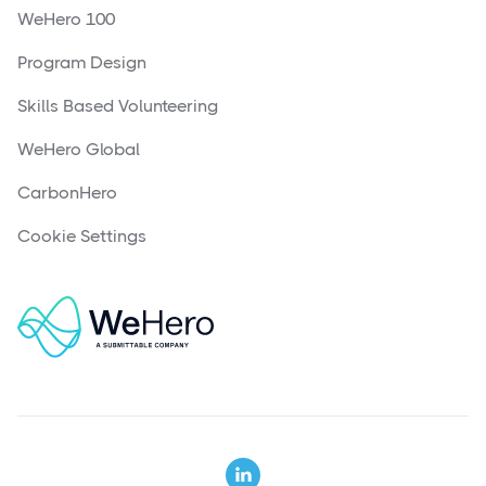
WeHero 100
Program Design
Skills Based Volunteering
WeHero Global
CarbonHero
Cookie Settings
