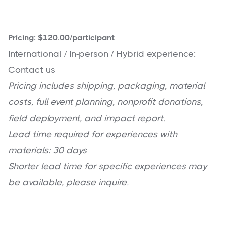
Pricing: $120.00/participant
International / In-person / Hybrid experience:
Contact us
Pricing includes shipping, packaging, material
costs, full event planning, nonprofit donations,
field deployment, and impact report.
Lead time required for experiences with
materials: 30 days
Shorter lead time for specific experiences may
be available, please inquire.