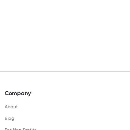
Company
About
Blog
For Non-Profits