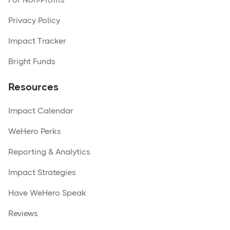
Privacy Policy
Impact Tracker
Bright Funds
Resources
Impact Calendar
WeHero Perks
Reporting & Analytics
Impact Strategies
Have WeHero Speak
Reviews