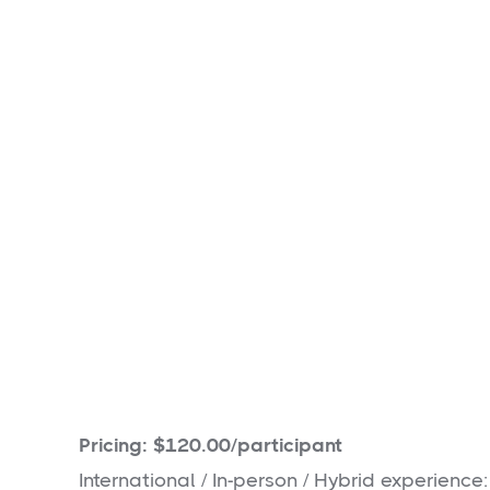
Estimated Impact:
70
packs of hygiene and 
and delivered to local shelters and food ba
Pricing: $120.00/participant
International / In-person / Hybrid experience