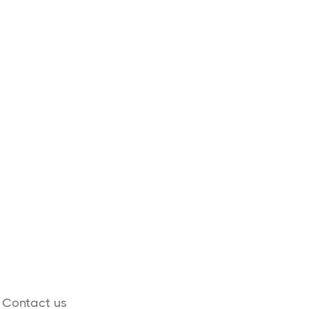
food supplies built
nks.
: Contact us