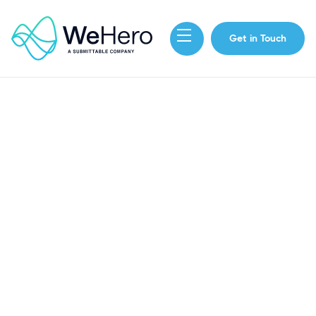
Get in Touch