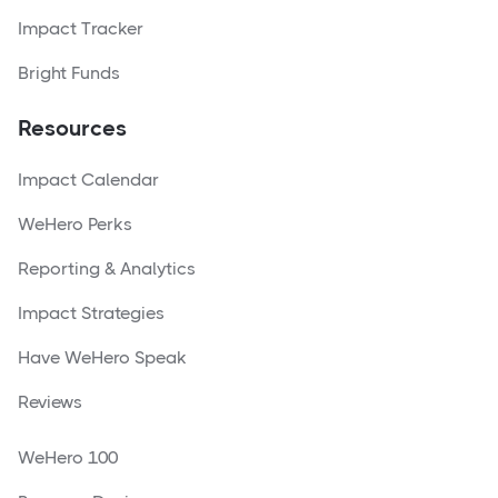
Impact Tracker
Bright Funds
Resources
Impact Calendar
WeHero Perks
Reporting & Analytics
Impact Strategies
Have WeHero Speak
Reviews
WeHero 100