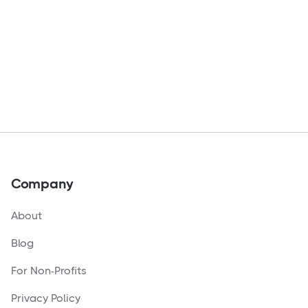
Company
About
Blog
For Non-Profits
Privacy Policy