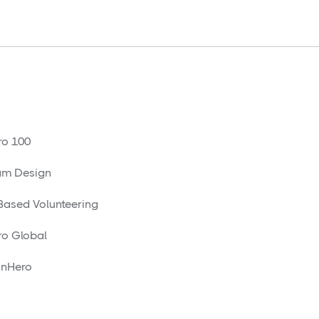
o 100
am Design
 Based Volunteering
o Global
nHero