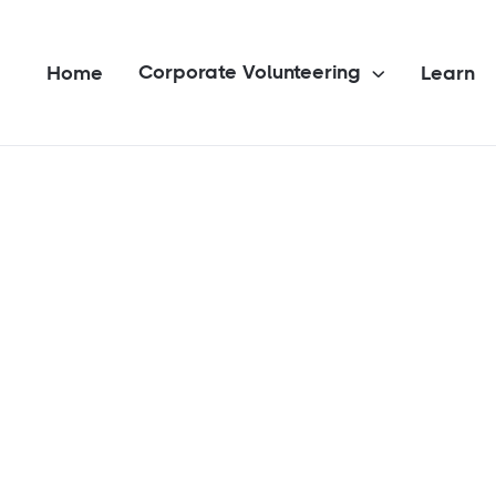
Corporate Volunteering
Home
Learn
