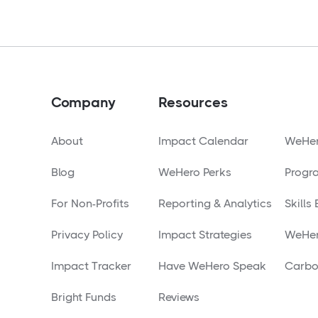
Company
Resources
About
Impact Calendar
WeHer
Blog
WeHero Perks
Progr
For Non-Profits
Reporting & Analytics
Skills
Privacy Policy
Impact Strategies
WeHer
Impact Tracker
Have WeHero Speak
Carbo
Bright Funds
Reviews