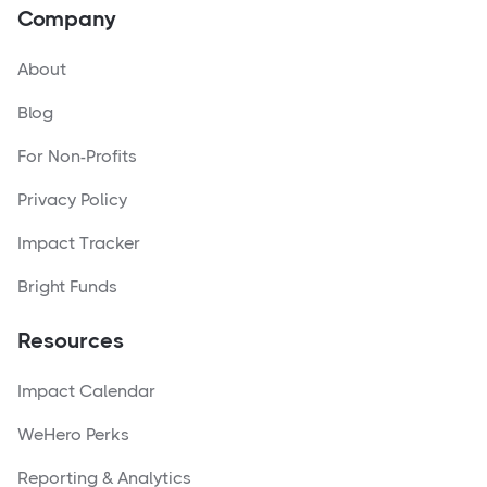
Company
About
Blog
For Non-Profits
Privacy Policy
Impact Tracker
Bright Funds
Resources
Impact Calendar
WeHero Perks
Reporting & Analytics