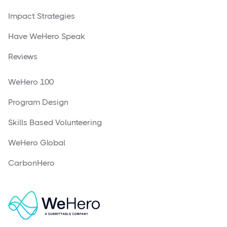
Impact Strategies
Have WeHero Speak
Reviews
WeHero 100
Program Design
Skills Based Volunteering
WeHero Global
CarbonHero