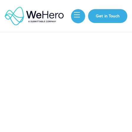
Get in Touch