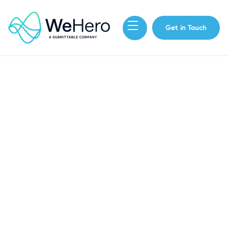
Get in Touch