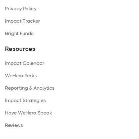
Privacy Policy
Impact Tracker
Bright Funds
Resources
Impact Calendar
WeHero Perks
Reporting & Analytics
Impact Strategies
Have WeHero Speak
Reviews