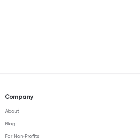
Company
About
Blog
For Non-Profits