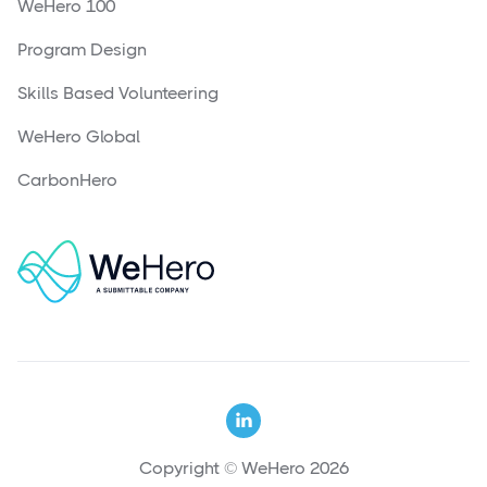
WeHero 100
Program Design
Skills Based Volunteering
WeHero Global
CarbonHero

Copyright © WeHero 2026