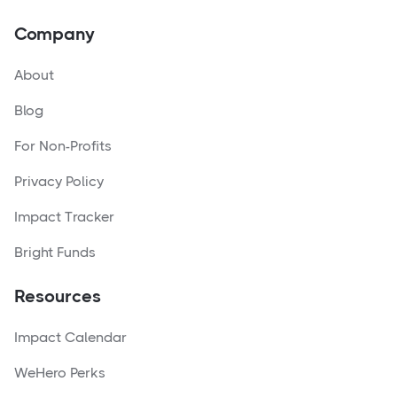
Company
About
Blog
For Non-Profits
Privacy Policy
Impact Tracker
Bright Funds
Resources
Impact Calendar
WeHero Perks