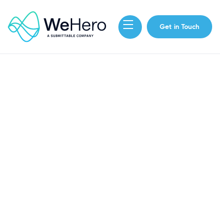
Get in Touch