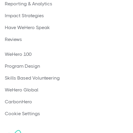
Reporting & Analytics
Impact Strategies
Have WeHero Speak
Reviews
WeHero 100
Program Design
Skills Based Volunteering
WeHero Global
CarbonHero
Cookie Settings