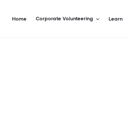
Corporate Volunteering
Home
Learn
