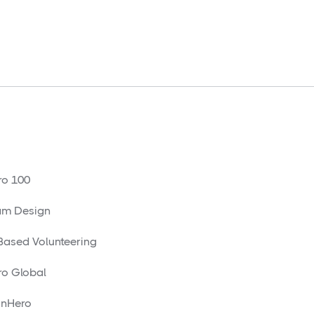
o 100
am Design
 Based Volunteering
o Global
nHero