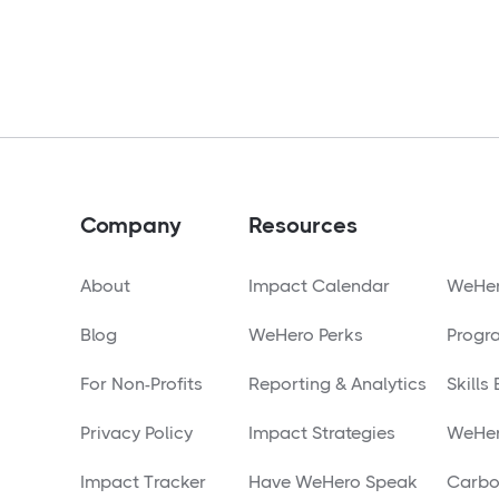
Company
Resources
About
Impact Calendar
WeHer
Blog
WeHero Perks
Progr
For Non-Profits
Reporting & Analytics
Skills
Privacy Policy
Impact Strategies
WeHer
Impact Tracker
Have WeHero Speak
Carbo