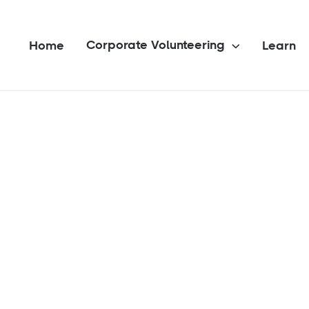
Corporate Volunteering
Home
Learn
