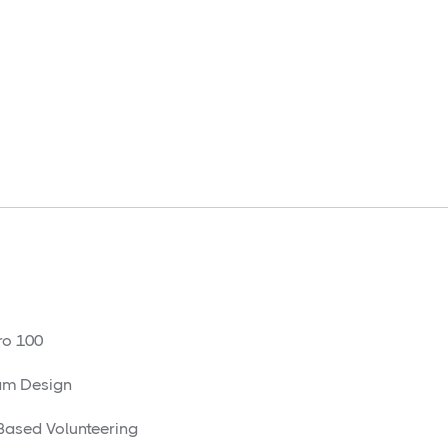
o 100
am Design
 Based Volunteering