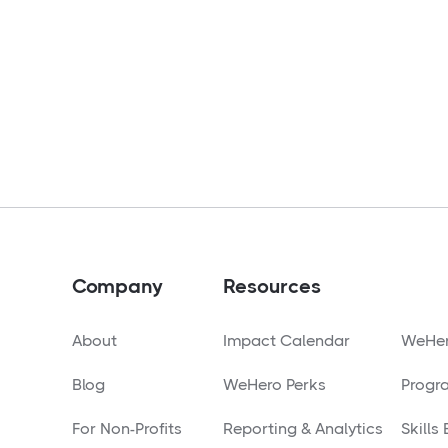
Company
Resources
About
Impact Calendar
WeHer
Blog
WeHero Perks
Progr
For Non-Profits
Reporting & Analytics
Skills