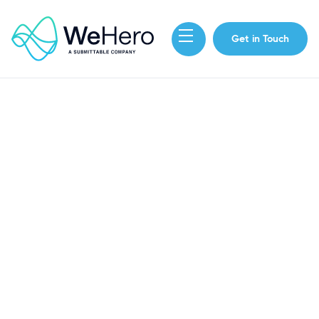
Get in Touch