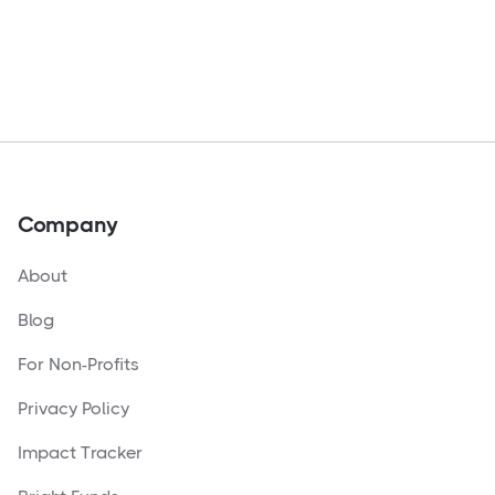
Company
About
Blog
For Non-Profits
Privacy Policy
Impact Tracker