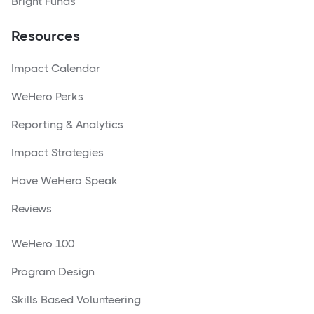
Bright Funds
Resources
Impact Calendar
WeHero Perks
Reporting & Analytics
Impact Strategies
Have WeHero Speak
Reviews
WeHero 100
Program Design
Skills Based Volunteering