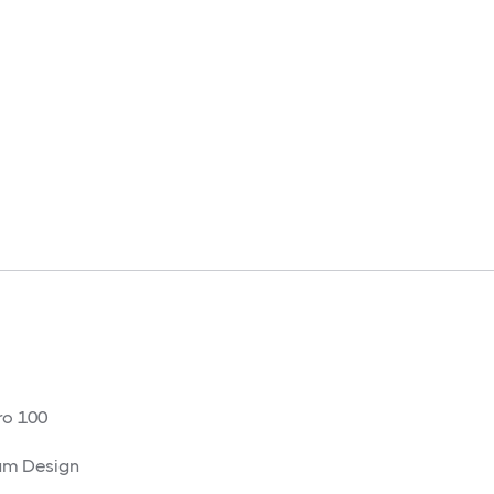
o 100
am Design