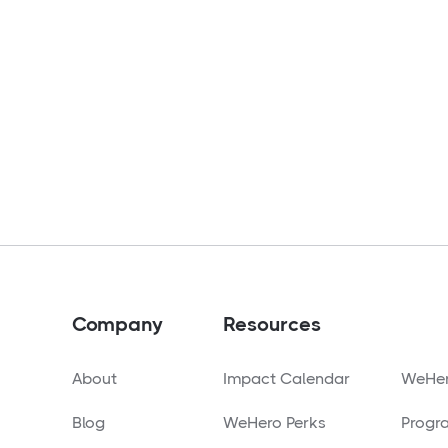
Company
Resources
About
Impact Calendar
WeHer
Blog
WeHero Perks
Progr