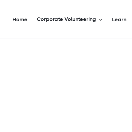
Corporate Volunteering
Home
Learn
