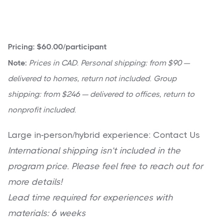
Pricing: $60.00/participant
Note:
Prices in CAD. Personal shipping: from $90 —
delivered to homes, return not included. Group
shipping: from $246 — delivered to offices, return to
nonprofit included.
Large in-person/hybrid experience: Contact Us
International shipping isn’t included in the
program price. Please feel free to reach out for
more details!
Lead time required for experiences with
materials: 6 weeks