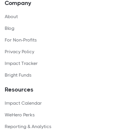
Company
About
Blog
For Non-Profits
Privacy Policy
Impact Tracker
Bright Funds
Resources
Impact Calendar
WeHero Perks
Reporting & Analytics