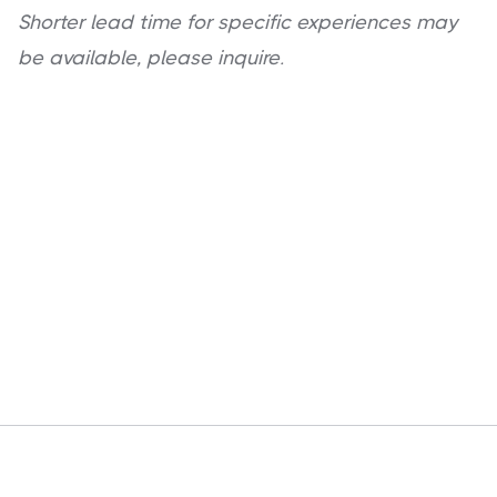
Shorter lead time for specific experiences may
be available, please inquire.