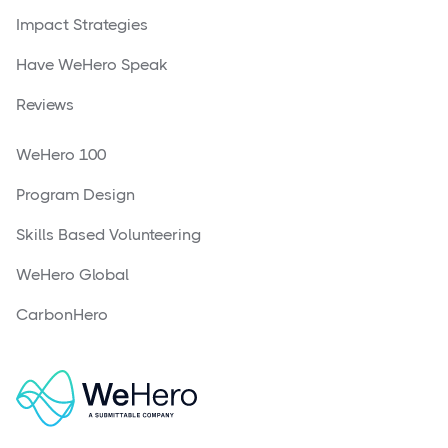
Impact Strategies
Have WeHero Speak
Reviews
WeHero 100
Program Design
Skills Based Volunteering
WeHero Global
CarbonHero