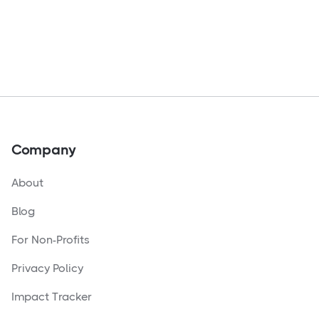
Company
About
Blog
For Non-Profits
Privacy Policy
Impact Tracker