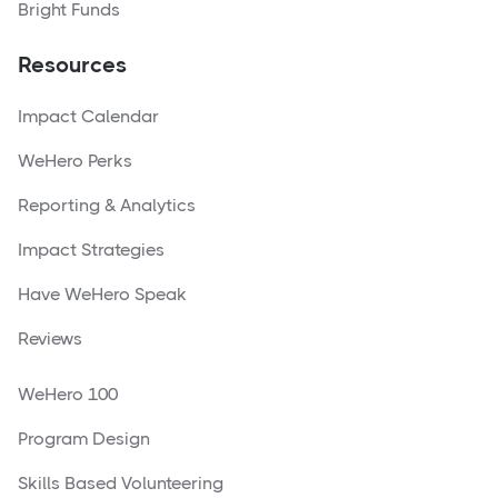
Bright Funds
Resources
Impact Calendar
WeHero Perks
Reporting & Analytics
Impact Strategies
Have WeHero Speak
Reviews
WeHero 100
Program Design
Skills Based Volunteering