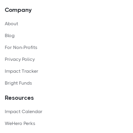
Company
About
Blog
For Non-Profits
Privacy Policy
Impact Tracker
Bright Funds
Resources
Impact Calendar
WeHero Perks