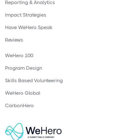
Reporting & Analytics
Impact Strategies
Have WeHero Speak
Reviews
WeHero 100
Program Design
Skills Based Volunteering
WeHero Global
CarbonHero