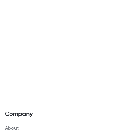
Company
About