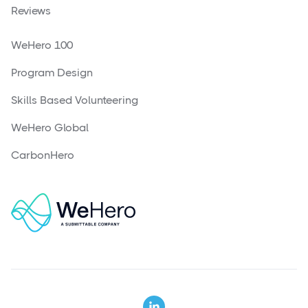
Reviews
WeHero 100
Program Design
Skills Based Volunteering
WeHero Global
CarbonHero
