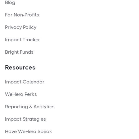
Blog
For Non-Profits
Privacy Policy
Impact Tracker
Bright Funds
Resources
Impact Calendar
WeHero Perks
Reporting & Analytics
Impact Strategies
Have WeHero Speak