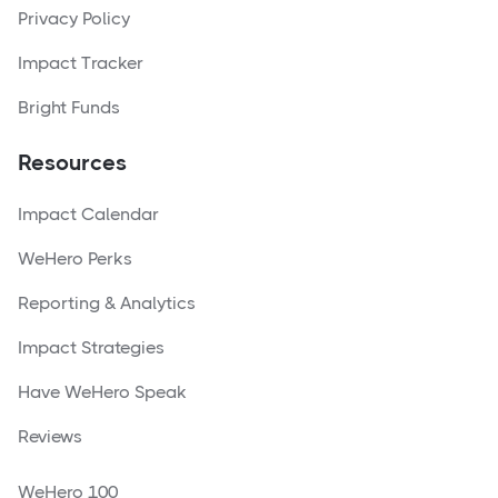
Privacy Policy
Impact Tracker
Bright Funds
Resources
Impact Calendar
WeHero Perks
Reporting & Analytics
Impact Strategies
Have WeHero Speak
Reviews
WeHero 100