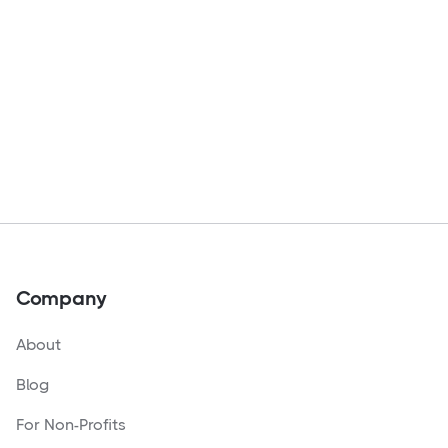
Company
About
Blog
For Non-Profits