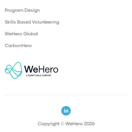
Program Design
Skills Based Volunteering
WeHero Global
CarbonHero

Copyright © WeHero 2026