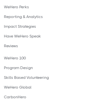
WeHero Perks
Reporting & Analytics
Impact Strategies
Have WeHero Speak
Reviews
WeHero 100
Program Design
Skills Based Volunteering
WeHero Global
CarbonHero