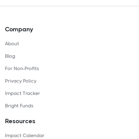
Company
About
Blog
For Non-Profits
Privacy Policy
Impact Tracker
Bright Funds
Resources
Impact Calendar