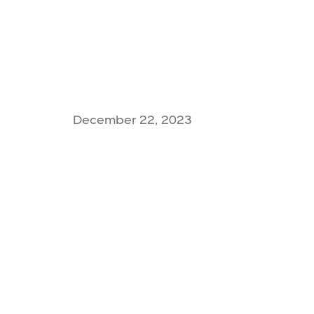
December 22, 2023