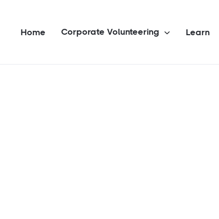
Corporate Volunteering
Home
Learn
