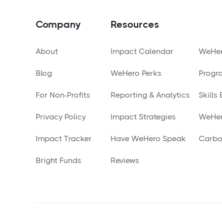
Company
Resources
About
Impact Calendar
WeHer
Blog
WeHero Perks
Progr
For Non-Profits
Reporting & Analytics
Skills
Privacy Policy
Impact Strategies
WeHer
Impact Tracker
Have WeHero Speak
Carbo
Bright Funds
Reviews