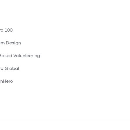
o 100
am Design
 Based Volunteering
o Global
nHero