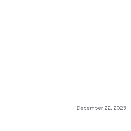
December 22, 2023