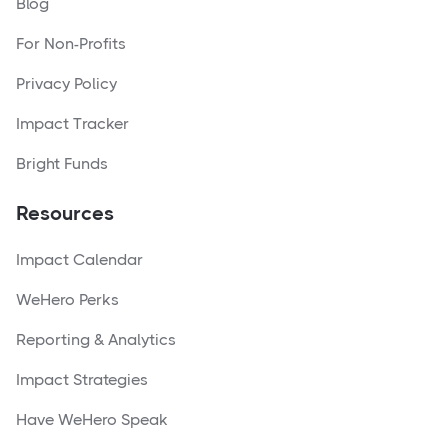
Blog
For Non-Profits
Privacy Policy
Impact Tracker
Bright Funds
Resources
Impact Calendar
WeHero Perks
Reporting & Analytics
Impact Strategies
Have WeHero Speak