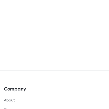
Company
About