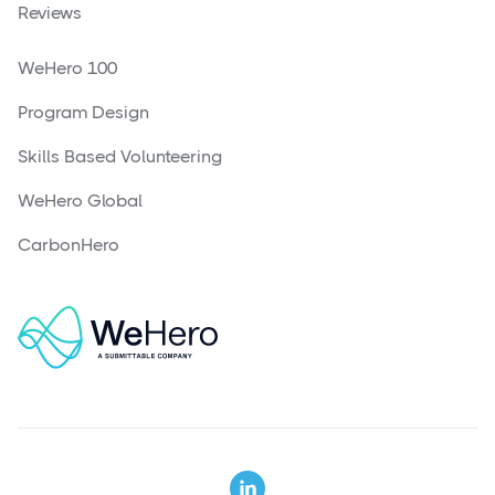
Reviews
WeHero 100
Program Design
Skills Based Volunteering
WeHero Global
CarbonHero
