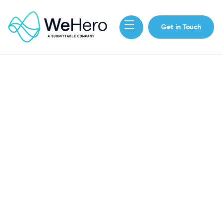
Get in Touch