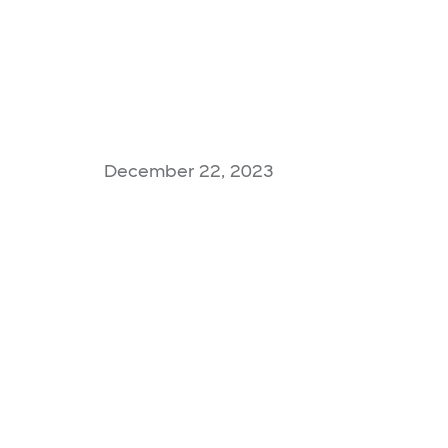
December 22, 2023