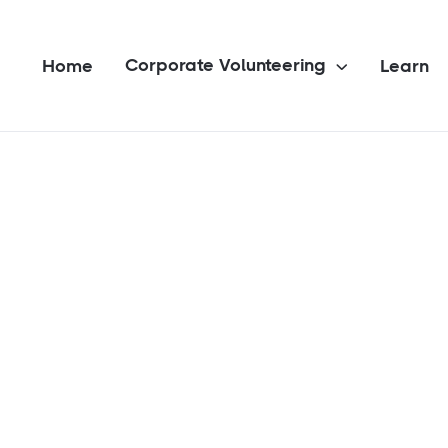
Corporate Volunteering
Home
Learn
