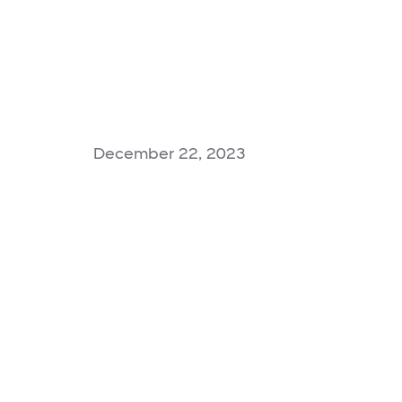
December 22, 2023