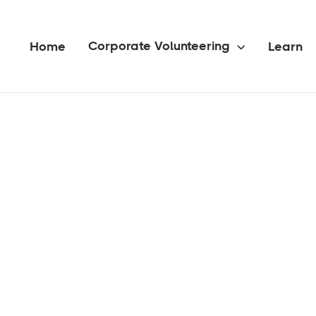
Corporate Volunteering
Home
Learn
