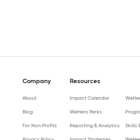
Company
Resources
About
Impact Calendar
WeHer
Blog
WeHero Perks
Progr
For Non-Profits
Reporting & Analytics
Skills
Privacy Policy
Impact Strategies
WeHer