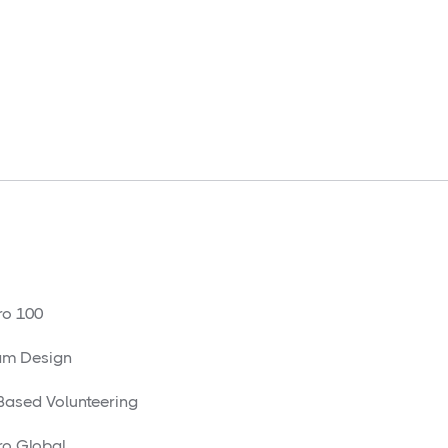
o 100
am Design
 Based Volunteering
o Global