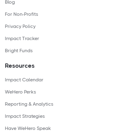
Blog
For Non-Profits
Privacy Policy
Impact Tracker
Bright Funds
Resources
Impact Calendar
WeHero Perks
Reporting & Analytics
Impact Strategies
Have WeHero Speak