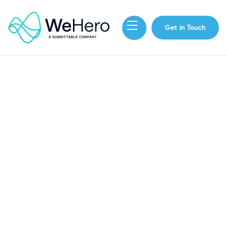
Get in Touch