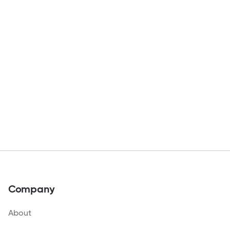
Company
About