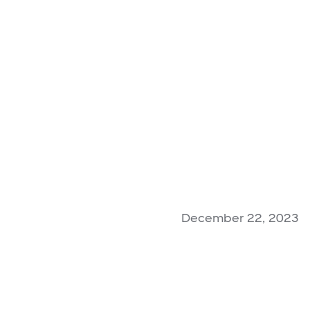
December 22, 2023