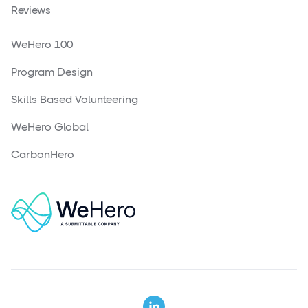
Reviews
WeHero 100
Program Design
Skills Based Volunteering
WeHero Global
CarbonHero
