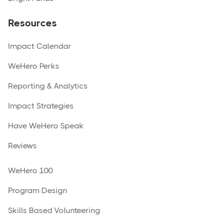
Resources
Impact Calendar
WeHero Perks
Reporting & Analytics
Impact Strategies
Have WeHero Speak
Reviews
WeHero 100
Program Design
Skills Based Volunteering