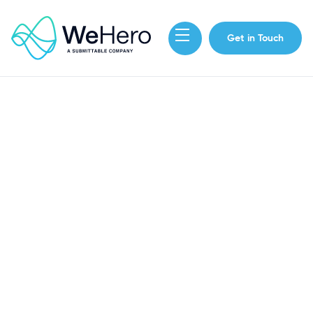
Get in Touch