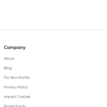
Company
About
Blog
For Non-Profits
Privacy Policy
Impact Tracker
Bright Funds