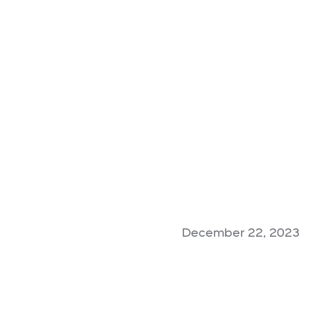
December 22, 2023