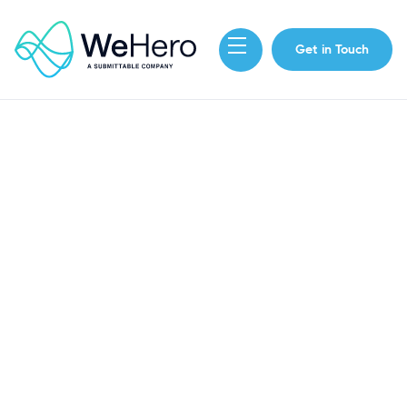
Get in Touch