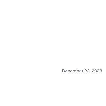
December 22, 2023