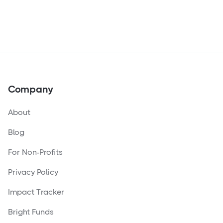
Company
About
Blog
For Non-Profits
Privacy Policy
Impact Tracker
Bright Funds