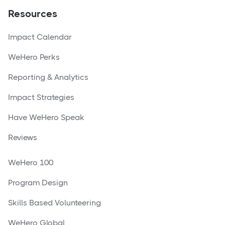
Resources
Impact Calendar
WeHero Perks
Reporting & Analytics
Impact Strategies
Have WeHero Speak
Reviews
WeHero 100
Program Design
Skills Based Volunteering
WeHero Global