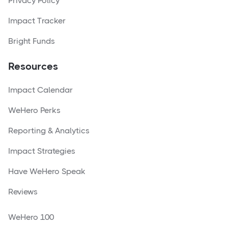
Privacy Policy
Impact Tracker
Bright Funds
Resources
Impact Calendar
WeHero Perks
Reporting & Analytics
Impact Strategies
Have WeHero Speak
Reviews
WeHero 100