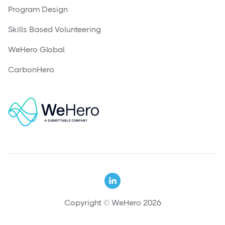
Program Design
Skills Based Volunteering
WeHero Global
CarbonHero

Copyright © WeHero 2026