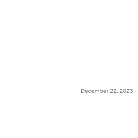
December 22, 2023