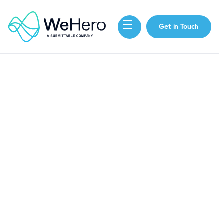
Get in Touch