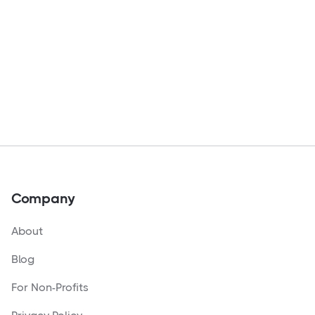
Company
About
Blog
For Non-Profits