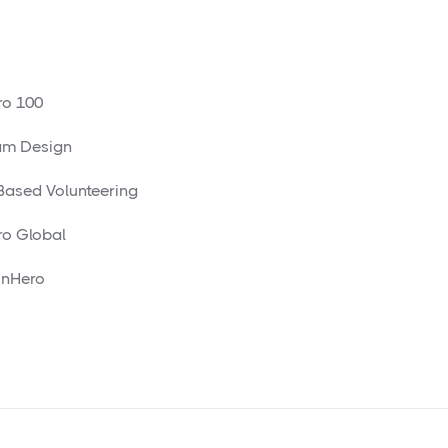
o 100
am Design
 Based Volunteering
o Global
nHero