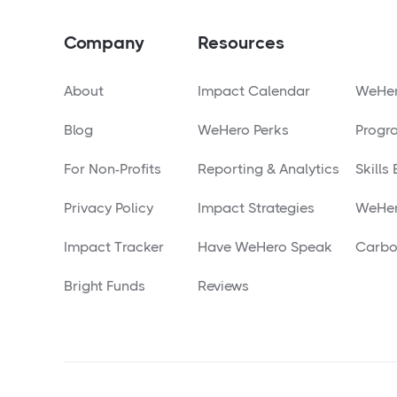
Company
Resources
About
Impact Calendar
WeHer
Blog
WeHero Perks
Progr
For Non-Profits
Reporting & Analytics
Skills
Privacy Policy
Impact Strategies
WeHer
Impact Tracker
Have WeHero Speak
Carbo
Bright Funds
Reviews