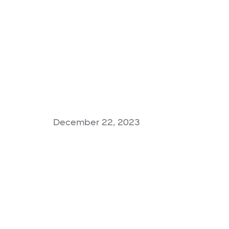
December 22, 2023