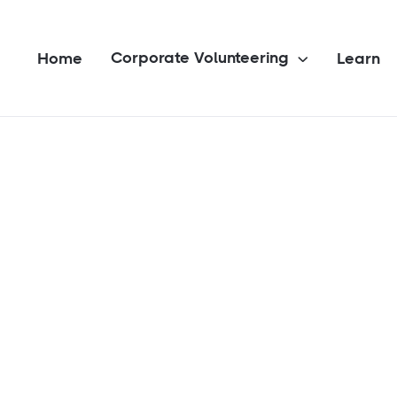
Corporate Volunteering
Home
Learn
