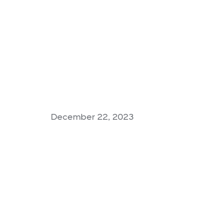
December 22, 2023