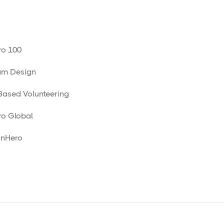
o 100
am Design
 Based Volunteering
o Global
nHero