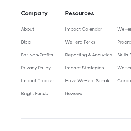
Company
Resources
About
Impact Calendar
WeHer
Blog
WeHero Perks
Progr
For Non-Profits
Reporting & Analytics
Skills
Privacy Policy
Impact Strategies
WeHer
Impact Tracker
Have WeHero Speak
Carbo
Bright Funds
Reviews