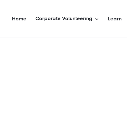
Corporate Volunteering
Home
Learn
