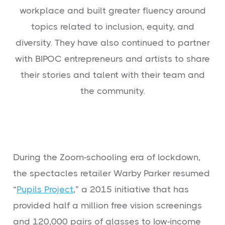
workplace and built greater fluency around
topics related to inclusion, equity, and
diversity. They have also continued to partner
with BIPOC entrepreneurs and artists to share
their stories and talent with their team and
the community.
During the Zoom-schooling era of lockdown,
the spectacles retailer Warby Parker resumed
“
Pupils Project
,” a 2015 initiative that has
provided half a million free vision screenings
and 120,000 pairs of glasses to low-income