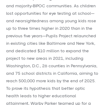
and majority-BIPOC communities. As children
lost opportunities for eye testing at school—
and nearsightedness among young kids rose
up to three times higher in 2020 than in the
previous five years—Pupils Project relaunched
in existing cities like Baltimore and New York,
and dedicated $10 million to expand the
project to new areas in 2021, including
Washington, D.C., 26 counties in Pennsylvania,
and 75 school districts in California, aiming to
reach 500,000 more kids by the end of 2025.
To prove its hypothesis that better optic
health leads to higher educational
attainment, Warby Parker teamed up for a