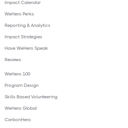
Impact Calendar
WeHero Perks
Reporting & Analytics
Impact Strategies
Have WeHero Speak
Reviews
WeHero 100
Program Design
Skills Based Volunteering
WeHero Global
CarbonHero