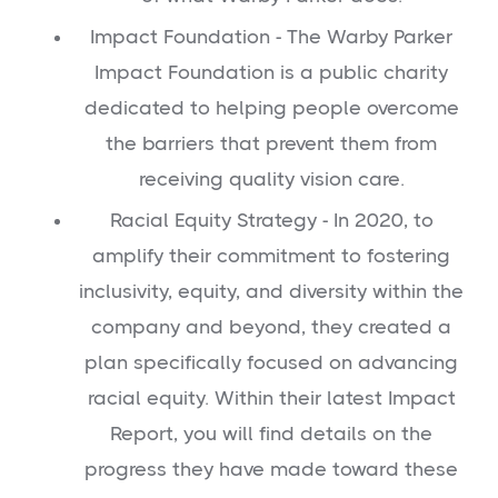
Impact Foundation - The Warby Parker
Impact Foundation is a public charity
dedicated to helping people overcome
the barriers that prevent them from
receiving quality vision care.
Racial Equity Strategy - In 2020, to
amplify their commitment to fostering
inclusivity, equity, and diversity within the
company and beyond, they created a
plan specifically focused on advancing
racial equity. Within their latest Impact
Report, you will find details on the
progress they have made toward these