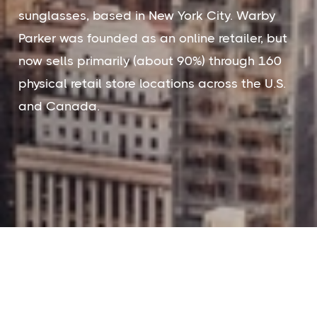
sunglasses, based in New York City. Warby
Parker was founded as an online retailer, but
now sells primarily (about 90%) through 160
physical retail store locations across the U.S.
and Canada.