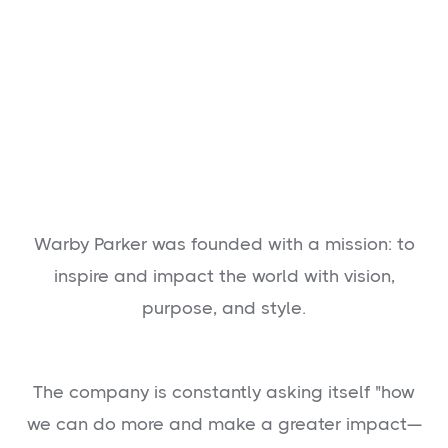
Warby Parker was founded with a mission: to
inspire and impact the world with vision,
purpose, and style.
The company is constantly asking itself "how
we can do more and make a greater impact—