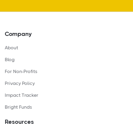
Company
About
Blog
For Non-Profits
Privacy Policy
Impact Tracker
Bright Funds
Resources