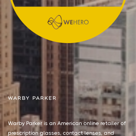
Warby Parker is an American online retailer of
prescription glasses, contact lenses, and