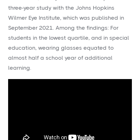
three-year study with the Johns Hopkins
Wilmer Eye Institute, which was published in
September 2021. Among the findings: For
students in the lowest quartile, and in special
education, wearing glasses equated to
almost half a school year of additional
learning.