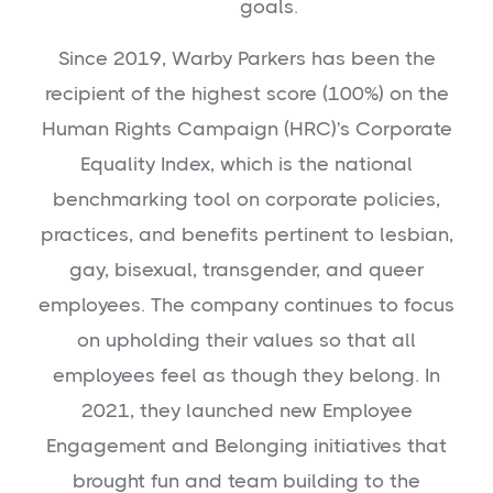
goals.
Since 2019, Warby Parkers has been the
recipient of the highest score (100%) on the
Human Rights Campaign (HRC)'s Corporate
Equality Index, which is the national
benchmarking tool on corporate policies,
practices, and benefits pertinent to lesbian,
gay, bisexual, transgender, and queer
employees. The company continues to focus
on upholding their values so that all
employees feel as though they belong. In
2021, they launched new Employee
Engagement and Belonging initiatives that
brought fun and team building to the