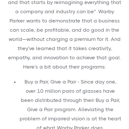
and that starts by reimagining everything that
a company and industry can be". Warby
Parker wants to demonstrate that a business
can scale, be profitable, and do good in the
world—without charging a premium for it. And
they've learned that it takes creativity,
empathy, and innovation to achieve that goal.
Here's a bit about their programs:
Buy a Pair, Give a Pair - Since day one,
over 10 million pairs of glasses have
been distributed through their Buy a Pair,
Give a Pair program. Alleviating the
problem of impaired vision is at the heart
of what Warby Parker does.